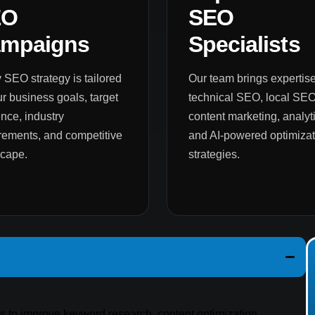
EO
SEO
mpaigns
Specialists
 SEO strategy is tailored
Our team brings expertise
ur business goals, target
technical SEO, local SEO
nce, industry
content marketing, analyti
rements, and competitive
and AI-powered optimizat
scape.
strategies.
es to improve keyword research, content optimization,