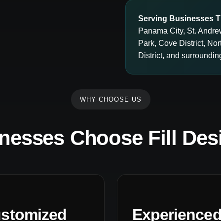
Serving Businesses T
Panama City, St. Andre
Park, Cove District, N
District, and surround
WHY CHOOSE US
nesses Choose Fill Des
stomized
Experience