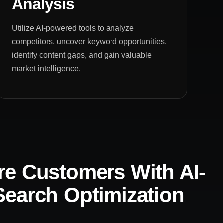
Analysis
Utilize AI-powered tools to analyze
competitors, uncover keyword opportunities,
identify content gaps, and gain valuable
market intelligence.
e Customers With AI-
earch Optimization