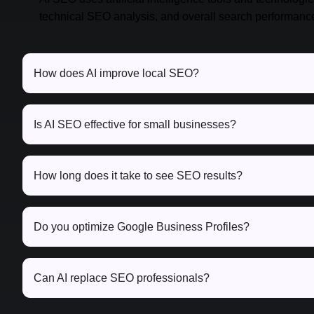
technical SEO analysis, and overall search performanc
How does AI improve local SEO?
Is AI SEO effective for small businesses?
How long does it take to see SEO results?
Do you optimize Google Business Profiles?
Can AI replace SEO professionals?