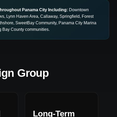
hroughout Panama City Including:
Downtown
ws, Lynn Haven Area, Callaway, Springfield, Forest
orthshore, SweetBay Community, Panama City Marina
ing Bay County communities.
ign Group
d
Long-Term