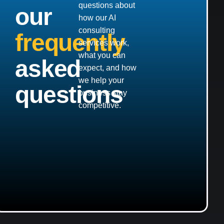
questions about
our
how our AI
consulting
frequently
services work,
what you can
asked
expect, and how
we help your
questions
business stay
competitive.