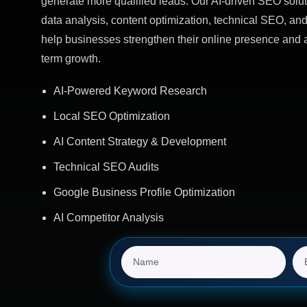
generate more qualified leads. Our AI-driven SEO solut
data analysis, content optimization, technical SEO, and
help businesses strengthen their online presence and 
term growth.
AI-Powered Keyword Research
Local SEO Optimization
AI Content Strategy & Development
Technical SEO Audits
Google Business Profile Optimization
AI Competitor Analysis