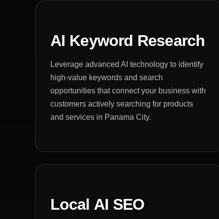
AI Keyword Research
Leverage advanced AI technology to identify
high-value keywords and search
opportunities that connect your business with
customers actively searching for products
and services in Panama City.
Local AI SEO