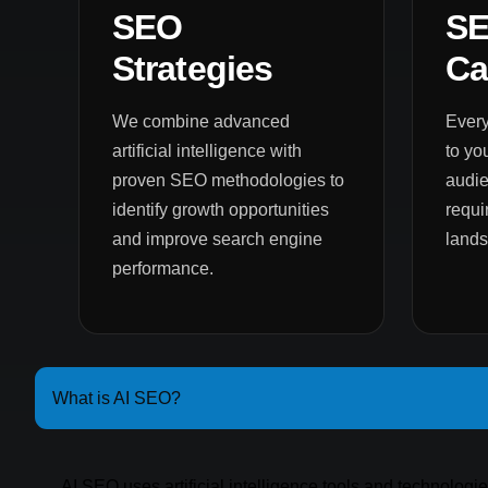
SEO
S
Strategies
Ca
We combine advanced
Every
artificial intelligence with
to yo
proven SEO methodologies to
audie
identify growth opportunities
requi
and improve search engine
land
performance.
What is AI SEO?
AI SEO uses artificial intelligence tools and technologi