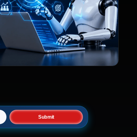
Submit