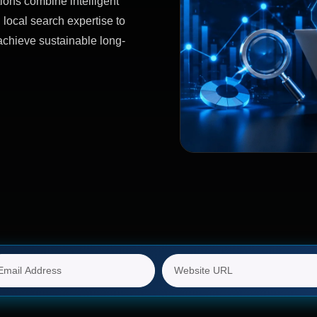
ions combine intelligent
 local search expertise to
achieve sustainable long-