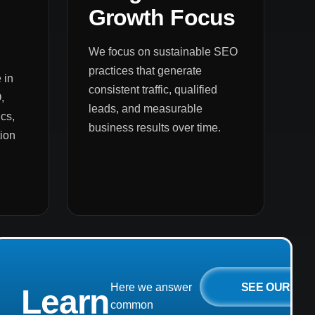
Growth Focus
We focus on sustainable SEO
practices that generate
 in
consistent traffic, qualified
,
leads, and measurable
cs,
business results over time.
ion
SEE OUR
Here we answer
Learn
common