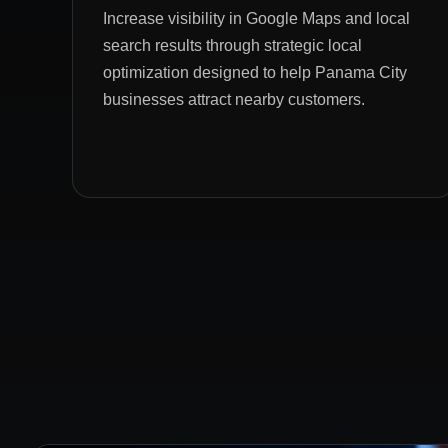
Increase visibility in Google Maps and local
search results through strategic local
optimization designed to help Panama City
businesses attract nearby customers.