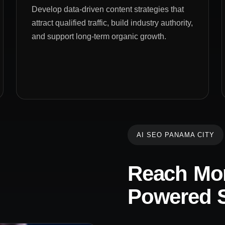
Develop data-driven content strategies that
attract qualified traffic, build industry authority,
and support long-term organic growth.
AI SEO PANAMA CITY
Reach Mor
Powered S