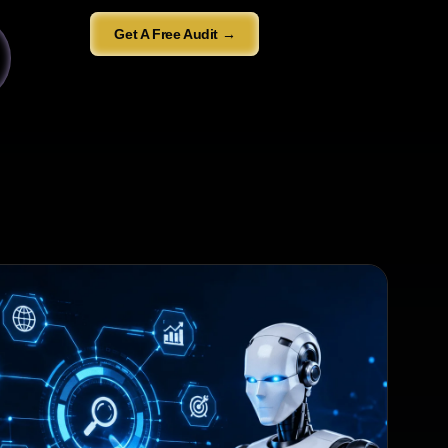
Get A Free Audit →