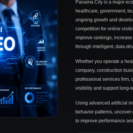
Panama City is a major econ
healthcare, government, tour
ongoing growth and develop
competition for online visi
improve rankings, increase 
through intelligent, data-dr
Whether you operate a healt
company, construction busin
professional services firm
visibility and support long-
Using advanced artificial i
behavior patterns, uncover
to improve performance and