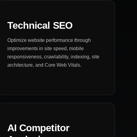
Technical SEO
Optimize website performance through
improvements in site speed, mobile
responsiveness, crawlability, indexing, site
architecture, and Core Web Vitals.
AI Competitor