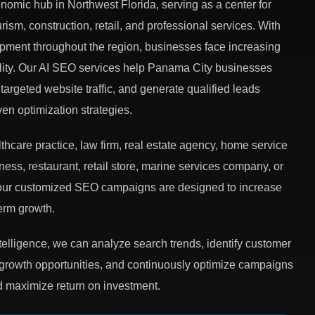
omic hub in Northwest Florida, serving as a center for
ism, construction, retail, and professional services. With
ment throughout the region, businesses face increasing
bility. Our AI SEO services help Panama City businesses
targeted website traffic, and generate qualified leads
iven optimization strategies.
hcare practice, law firm, real estate agency, home service
ess, restaurant, retail store, marine services company, or
, our customized SEO campaigns are designed to increase
term growth.
ntelligence, we can analyze search trends, identify customer
 growth opportunities, and continuously optimize campaigns
 maximize return on investment.