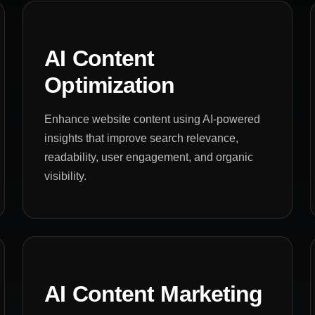
AI Content
Optimization
Enhance website content using AI-powered
insights that improve search relevance,
readability, user engagement, and organic
visibility.
AI Content Marketing