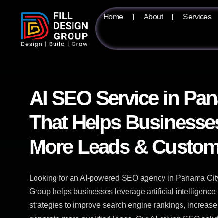
Home
About
Services
AI SEO Service in Pa
That Helps Businesse
More Leads & Custom
Looking for an AI-powered SEO agency in Panama City,
Group helps businesses leverage artificial intelligen
strategies to improve search engine rankings, increase 