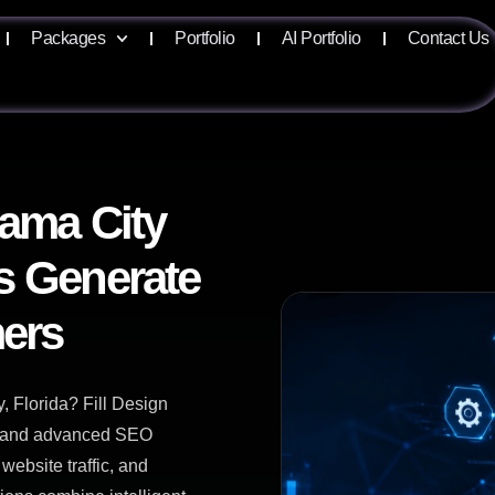
Packages
Portfolio
AI Portfolio
Contact Us
nama City
s Generate
ers
 Florida? Fill Design
ce and advanced SEO
website traffic, and