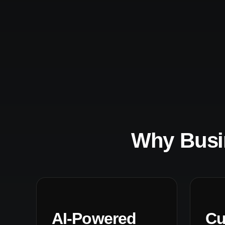
Why Busi
AI-Powered
Cu