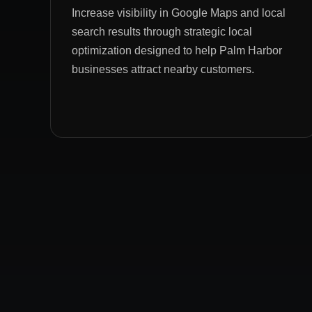
Increase visibility in Google Maps and local
search results through strategic local
optimization designed to help Palm Harbor
businesses attract nearby customers.