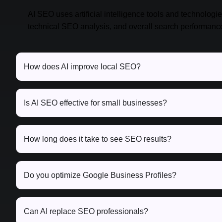
AI SEO uses artificial intelligence tools and technologi
technical SEO analysis, and overall search performanc
How does AI improve local SEO?
Is AI SEO effective for small businesses?
How long does it take to see SEO results?
Do you optimize Google Business Profiles?
Can AI replace SEO professionals?