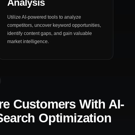
Analysis
Utilize AI-powered tools to analyze
competitors, uncover keyword opportunities,
identify content gaps, and gain valuable
market intelligence.
e Customers With AI-
earch Optimization