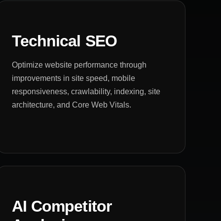
Technical SEO
Optimize website performance through
improvements in site speed, mobile
responsiveness, crawlability, indexing, site
architecture, and Core Web Vitals.
AI Competitor