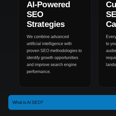
AI-Powered
Cu
SEO
S
Strategies
Ca
We combine advanced
Every
artificial intelligence with
to yo
proven SEO methodologies to
audie
identify growth opportunities
requi
and improve search engine
land
performance.
What is AI SEO?