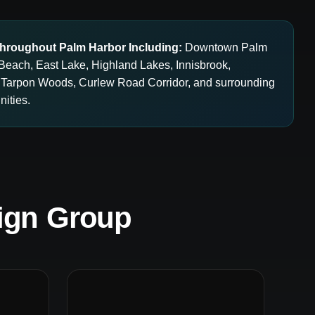
hroughout Palm Harbor Including:
Downtown Palm
Beach, East Lake, Highland Lakes, Innisbrook,
 Tarpon Woods, Curlew Road Corridor, and surrounding
ities.
ign Group