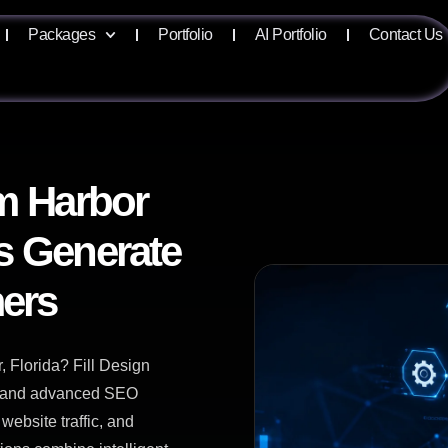
Packages
Portfolio
AI Portfolio
Contact Us
m Harbor
s Generate
ers
 Florida? Fill Design
ce and advanced SEO
website traffic, and