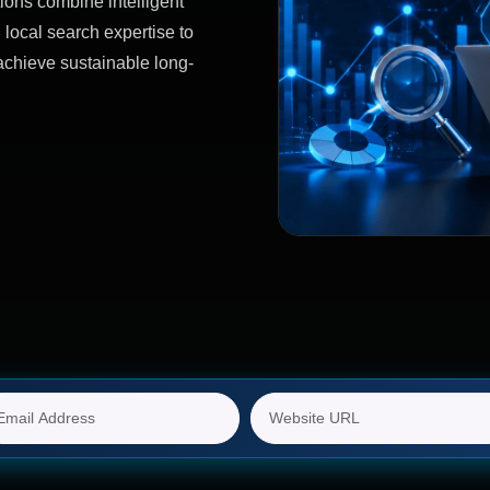
ions combine intelligent
 local search expertise to
achieve sustainable long-