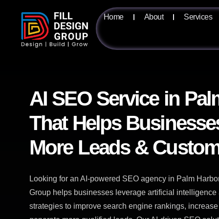
Home
About
Services
AI SEO Service in Pal
That Helps Businesse
More Leads & Custom
Looking for an AI-powered SEO agency in Palm Harbor,
Group helps businesses leverage artificial intelligen
strategies to improve search engine rankings, increase 