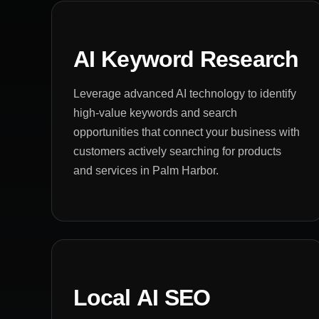
AI Keyword Research
Leverage advanced AI technology to identify
high-value keywords and search
opportunities that connect your business with
customers actively searching for products
and services in Palm Harbor.
Local AI SEO