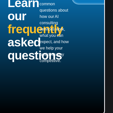
Learn
common
questions about
our
how our AI
consulting
frequently
services work,
what you can
asked
expect, and how
we help your
questions
business stay
competitive.