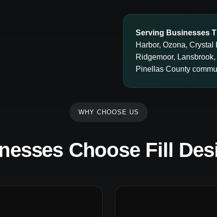
Serving Businesses T
Harbor, Ozona, Crystal 
Ridgemoor, Lansbrook,
Pinellas County commun
WHY CHOOSE US
nesses Choose Fill Des