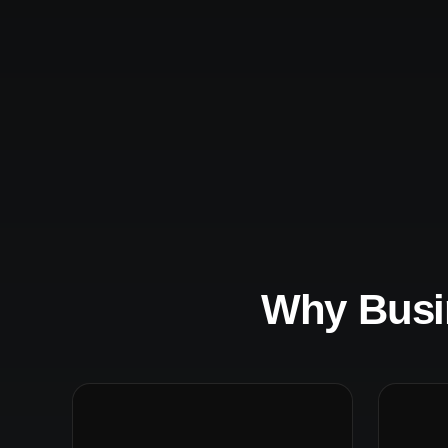
Why Busi