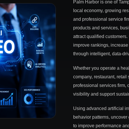
Palm Harbor is one of Tamp
local economy, growing resi
and professional service fi
products and services, busi
attract qualified customer
improve rankings, increase 
through intelligent, data-dr
Whether you operate a healt
company, restaurant, retail 
professional services firm
visibility and support susta
Using advanced artificial i
behavior patterns, uncover
to improve performance and