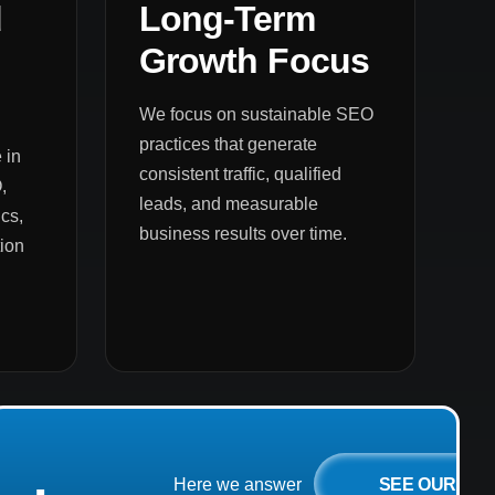
d
Long-Term
Growth Focus
We focus on sustainable SEO
practices that generate
 in
consistent traffic, qualified
,
leads, and measurable
cs,
business results over time.
ion
SEE OUR
Here we answer