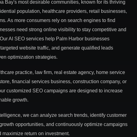
a Bay's most desirable communities, known for its thriving
dential population, healthcare providers, retail businesses,
rms. As more consumers rely on search engines to find
nesses need strong online visibility to stay competitive and
s. Our AI SEO services help Palm Harbor businesses
targeted website traffic, and generate qualified leads
iven optimization strategies.
hcare practice, law firm, real estate agency, home service
store, financial services business, construction company, or
, our customized SEO campaigns are designed to increase
inable growth.
ntelligence, we can analyze search trends, identify customer
 growth opportunities, and continuously optimize campaigns
 maximize return on investment.