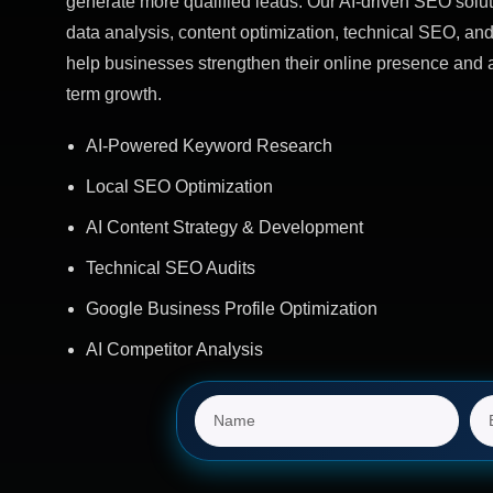
generate more qualified leads. Our AI-driven SEO solut
data analysis, content optimization, technical SEO, and
help businesses strengthen their online presence and 
term growth.
AI-Powered Keyword Research
Local SEO Optimization
AI Content Strategy & Development
Technical SEO Audits
Google Business Profile Optimization
AI Competitor Analysis