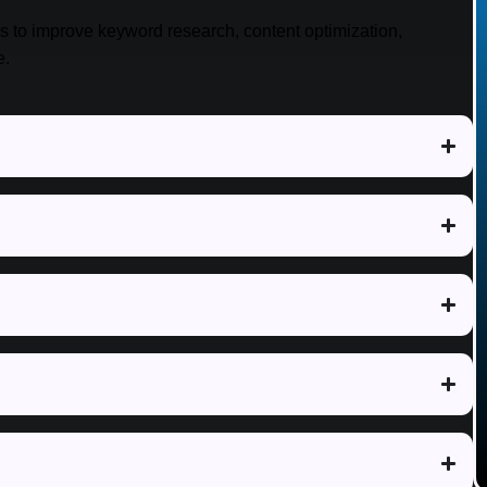
es to improve keyword research, content optimization,
e.