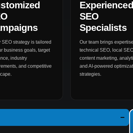
stomized
Experience
EO
SEO
mpaigns
Specialists
 SEO strategy is tailored
Our team brings expertise
ur business goals, target
technical SEO, local SEO
nce, industry
content marketing, analyti
rements, and competitive
and AI-powered optimizat
scape.
strategies.