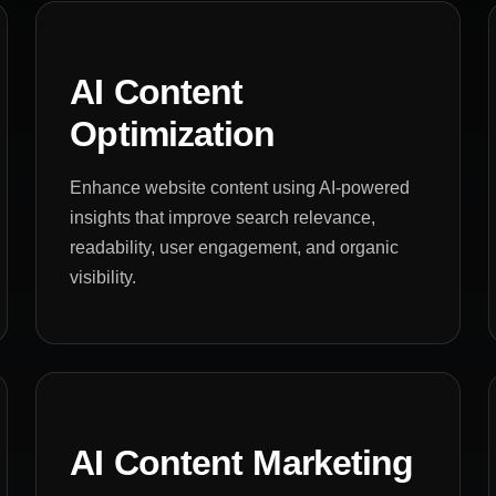
AI Content
Optimization
Enhance website content using AI-powered
insights that improve search relevance,
readability, user engagement, and organic
visibility.
AI Content Marketing