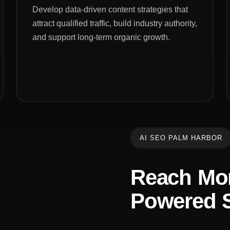
Develop data-driven content strategies that
attract qualified traffic, build industry authority,
and support long-term organic growth.
AI SEO PALM HARBOR
Reach Mor
Powered S