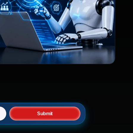
Submit