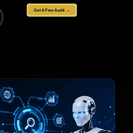
Get A Free Audit →