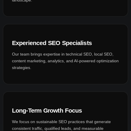
Experienced SEO Specialists
Our team brings expertise in technical SEO, local SEO,
content marketing, analytics, and AI-powered optimization
strategies.
Long-Term Growth Focus
We focus on sustainable SEO practices that generate
consistent traffic, qualified leads, and measurable