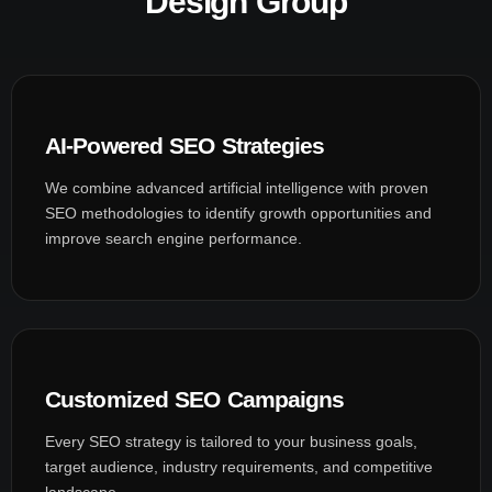
Design Group
AI-Powered SEO Strategies
We combine advanced artificial intelligence with proven
SEO methodologies to identify growth opportunities and
improve search engine performance.
Customized SEO Campaigns
Every SEO strategy is tailored to your business goals,
target audience, industry requirements, and competitive
landscape.