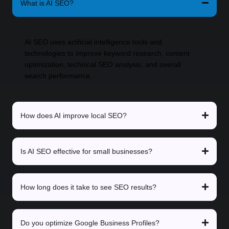
What is AI SEO?
AI SEO uses artificial intelligence tools and
technologies to improve keyword research, content
optimization, technical SEO analysis, and overall
search performance.
How does AI improve local SEO?
Is AI SEO effective for small businesses?
How long does it take to see SEO results?
Do you optimize Google Business Profiles?