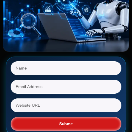
Submit