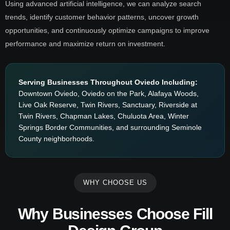
Using advanced artificial intelligence, we can analyze search
trends, identify customer behavior patterns, uncover growth
opportunities, and continuously optimize campaigns to improve
performance and maximize return on investment.
Serving Businesses Throughout Oviedo Including:
Downtown Oviedo, Oviedo on the Park, Alafaya Woods,
Live Oak Reserve, Twin Rivers, Sanctuary, Riverside at
Twin Rivers, Chapman Lakes, Chuluota Area, Winter
Springs Border Communities, and surrounding Seminole
County neighborhoods.
WHY CHOOSE US
Why Businesses Choose Fill