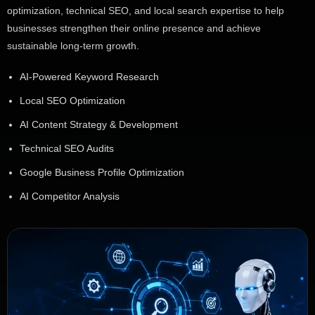
optimization, technical SEO, and local search expertise to help
businesses strengthen their online presence and achieve
sustainable long-term growth.
AI-Powered Keyword Research
Local SEO Optimization
AI Content Strategy & Development
Technical SEO Audits
Google Business Profile Optimization
AI Competitor Analysis