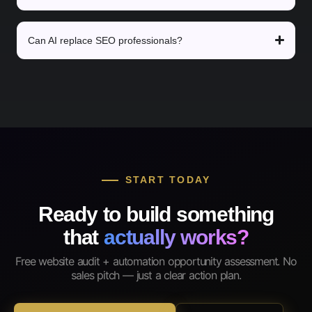
Can AI replace SEO professionals?
START TODAY
Ready to build something
that
actually works?
Free website audit + automation opportunity assessment. No
sales pitch — just a clear action plan.