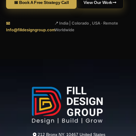
📅 Book A Free Strategy Call
View Our Work
📧
📍 India | Colorado , USA · Remote
Info@filldesigngroup.com
Worldwide
212 Bronx NY, 10467 United States