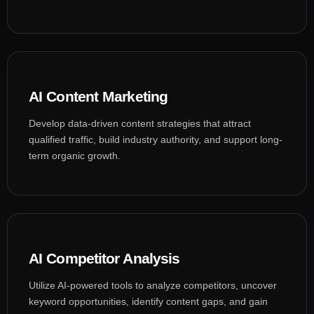
AI Content Marketing
Develop data-driven content strategies that attract
qualified traffic, build industry authority, and support long-
term organic growth.
AI Competitor Analysis
Utilize AI-powered tools to analyze competitors, uncover
keyword opportunities, identify content gaps, and gain