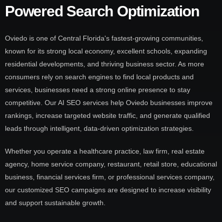
Powered Search Optimization
Oviedo is one of Central Florida's fastest-growing communities,
known for its strong local economy, excellent schools, expanding
residential developments, and thriving business sector. As more
consumers rely on search engines to find local products and
services, businesses need a strong online presence to stay
competitive. Our AI SEO services help Oviedo businesses improve
rankings, increase targeted website traffic, and generate qualified
leads through intelligent, data-driven optimization strategies.
Whether you operate a healthcare practice, law firm, real estate
agency, home service company, restaurant, retail store, educational
business, financial services firm, or professional services company,
our customized SEO campaigns are designed to increase visibility
and support sustainable growth.