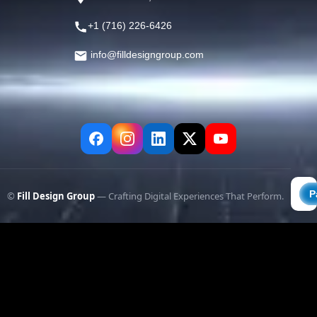
+1 (716) 226-6426
info@filldesigngroup.com
©
Fill Design Group
— Crafting Digital Experiences That Perform.