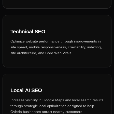
Technical SEO
Optimize website performance through improvements in
site speed, mobile responsiveness, crawlability, indexing,
site architecture, and Core Web Vitals.
Local AI SEO
Increase visibility in Google Maps and local search results
through strategic local optimization designed to help
Oviedo businesses attract nearby customers.