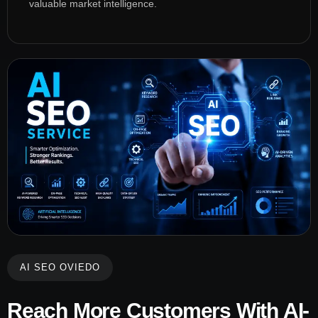
valuable market intelligence.
AI SEO OVIEDO
Reach More Customers With AI-