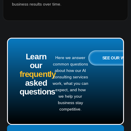
business results over time.
Learn
Here we answer
SEE OUR WO
our
common questions
about how our AI
frequently
consulting services
asked
work, what you can
questions
expect, and how
we help your
business stay
competitive.