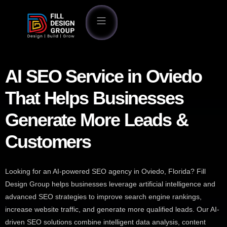
AI SEO Service in Oviedo
That Helps Businesses
Generate More Leads &
Customers
Looking for an AI-powered SEO agency in Oviedo, Florida? Fill
Design Group helps businesses leverage artificial intelligence and
advanced SEO strategies to improve search engine rankings,
increase website traffic, and generate more qualified leads. Our AI-
driven SEO solutions combine intelligent data analysis, content