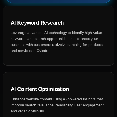
AI Keyword Research
Leverage advanced AI technology to identify high-value
keywords and search opportunities that connect your
business with customers actively searching for products
and services in Oviedo.
AI Content Optimization
Enhance website content using AI-powered insights that
improve search relevance, readability, user engagement,
and organic visibility.