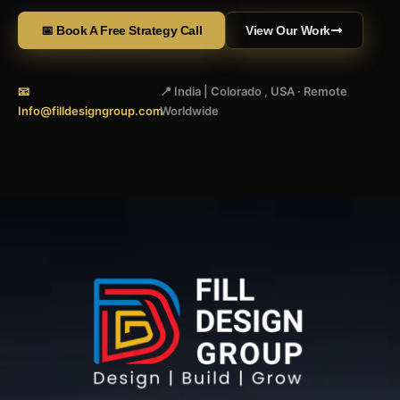
📅 Book A Free Strategy Call
View Our Work
📧
📍 India | Colorado , USA · Remote
Info@filldesigngroup.com
Worldwide