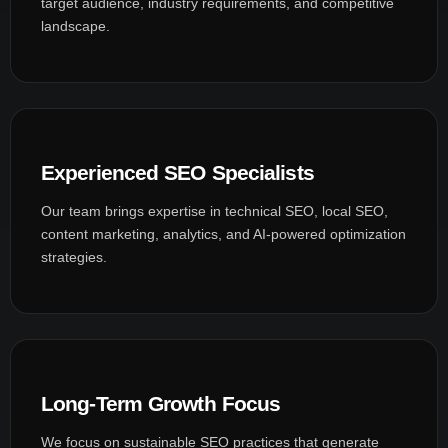
target audience, industry requirements, and competitive
landscape.
Experienced SEO Specialists
Our team brings expertise in technical SEO, local SEO,
content marketing, analytics, and AI-powered optimization
strategies.
Long-Term Growth Focus
We focus on sustainable SEO practices that generate