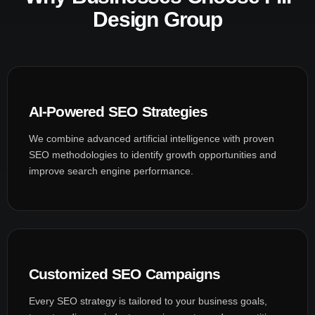
Design Group
AI-Powered SEO Strategies
We combine advanced artificial intelligence with proven
SEO methodologies to identify growth opportunities and
improve search engine performance.
Customized SEO Campaigns
Every SEO strategy is tailored to your business goals,