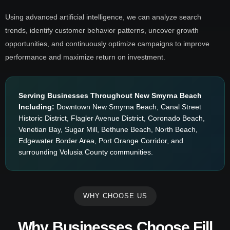
Using advanced artificial intelligence, we can analyze search
trends, identify customer behavior patterns, uncover growth
opportunities, and continuously optimize campaigns to improve
performance and maximize return on investment.
Serving Businesses Throughout New Smyrna Beach
Including:
Downtown New Smyrna Beach, Canal Street
Historic District, Flagler Avenue District, Coronado Beach,
Venetian Bay, Sugar Mill, Bethune Beach, North Beach,
Edgewater Border Area, Port Orange Corridor, and
surrounding Volusia County communities.
WHY CHOOSE US
Why Businesses Choose Fill