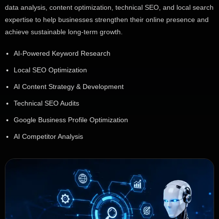
data analysis, content optimization, technical SEO, and local search
expertise to help businesses strengthen their online presence and
achieve sustainable long-term growth.
AI-Powered Keyword Research
Local SEO Optimization
AI Content Strategy & Development
Technical SEO Audits
Google Business Profile Optimization
AI Competitor Analysis