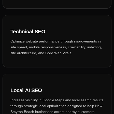
Technical SEO
Optimize website performance through improvements in
site speed, mobile responsiveness, crawlability, indexing,
site architecture, and Core Web Vitals.
Local AI SEO
Increase visibility in Google Maps and local search results
through strategic local optimization designed to help New
Smyrna Beach businesses attract nearby customers.