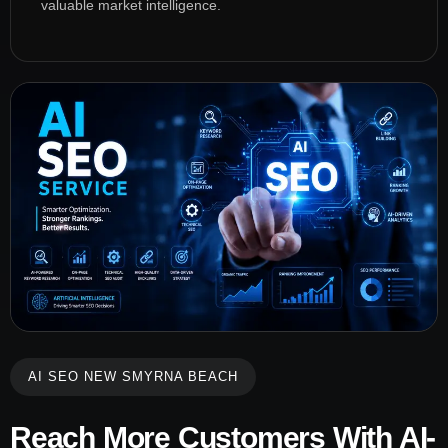
valuable market intelligence.
AI SEO NEW SMYRNA BEACH
Reach More Customers With AI-