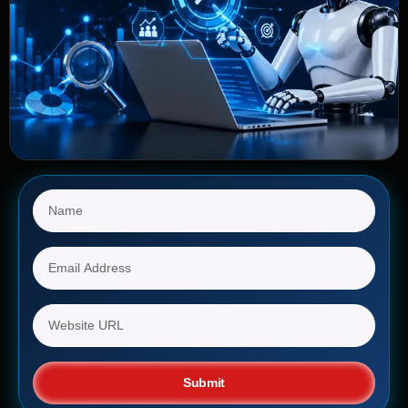
Submit