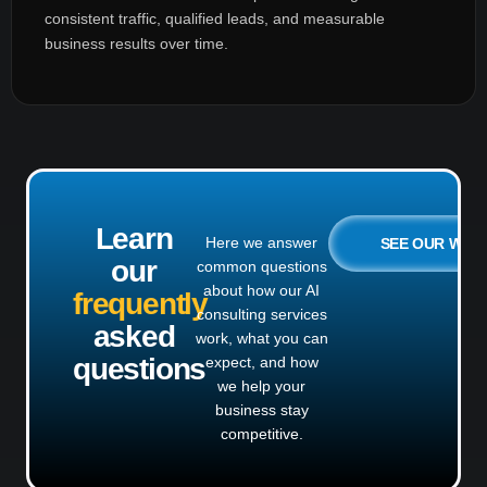
consistent traffic, qualified leads, and measurable
business results over time.
Learn
Here we answer
SEE OUR WO
our
common questions
about how our AI
frequently
consulting services
asked
work, what you can
questions
expect, and how
we help your
business stay
competitive.