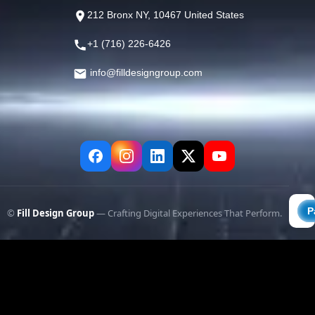
212 Bronx NY, 10467 United States
+1 (716) 226-6426
info@filldesigngroup.com
©
Fill Design Group
— Crafting Digital Experiences That Perform.