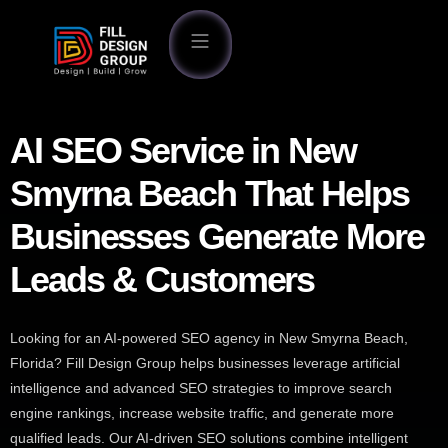
AI SEO Service in New
Smyrna Beach That Helps
Businesses Generate More
Leads & Customers
Looking for an AI-powered SEO agency in New Smyrna Beach,
Florida? Fill Design Group helps businesses leverage artificial
intelligence and advanced SEO strategies to improve search
engine rankings, increase website traffic, and generate more
qualified leads. Our AI-driven SEO solutions combine intelligent