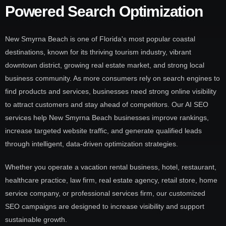
Powered Search Optimization
New Smyrna Beach is one of Florida's most popular coastal
destinations, known for its thriving tourism industry, vibrant
downtown district, growing real estate market, and strong local
business community. As more consumers rely on search engines to
find products and services, businesses need strong online visibility
to attract customers and stay ahead of competitors. Our AI SEO
services help New Smyrna Beach businesses improve rankings,
increase targeted website traffic, and generate qualified leads
through intelligent, data-driven optimization strategies.
Whether you operate a vacation rental business, hotel, restaurant,
healthcare practice, law firm, real estate agency, retail store, home
service company, or professional services firm, our customized
SEO campaigns are designed to increase visibility and support
sustainable growth.