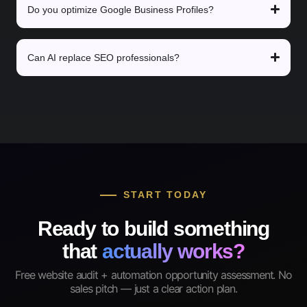
Do you optimize Google Business Profiles?
Can AI replace SEO professionals?
START TODAY
Ready to build something
that
actually works?
Free website audit + automation opportunity assessment. No
sales pitch — just a clear action plan.