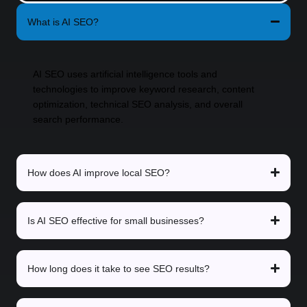
What is AI SEO?
AI SEO uses artificial intelligence tools and
technologies to improve keyword research, content
optimization, technical SEO analysis, and overall
search performance.
How does AI improve local SEO?
Is AI SEO effective for small businesses?
How long does it take to see SEO results?