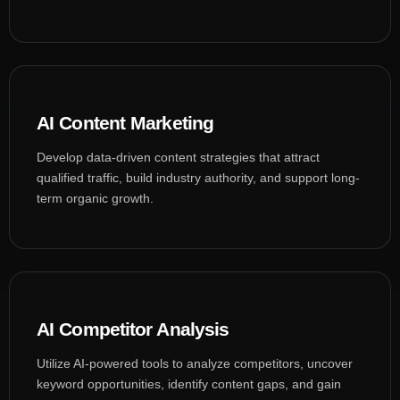
AI Content Marketing
Develop data-driven content strategies that attract
qualified traffic, build industry authority, and support long-
term organic growth.
AI Competitor Analysis
Utilize AI-powered tools to analyze competitors, uncover
keyword opportunities, identify content gaps, and gain