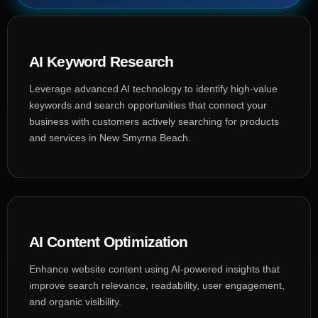
AI Keyword Research
Leverage advanced AI technology to identify high-value
keywords and search opportunities that connect your
business with customers actively searching for products
and services in New Smyrna Beach.
AI Content Optimization
Enhance website content using AI-powered insights that
improve search relevance, readability, user engagement,
and organic visibility.