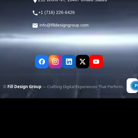
+1 (716) 226-6426
info@filldesigngroup.com
©
Fill Design Group
— Crafting Digital Experiences That Perform.