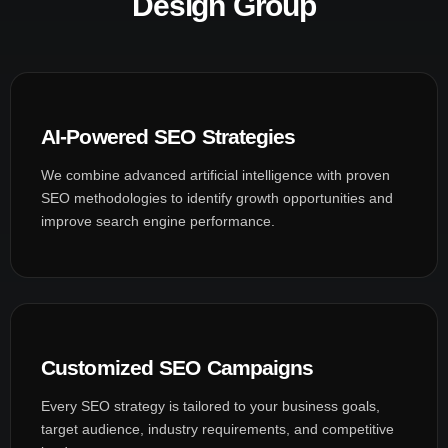
Design Group
AI-Powered SEO Strategies
We combine advanced artificial intelligence with proven
SEO methodologies to identify growth opportunities and
improve search engine performance.
Customized SEO Campaigns
Every SEO strategy is tailored to your business goals,
target audience, industry requirements, and competitive