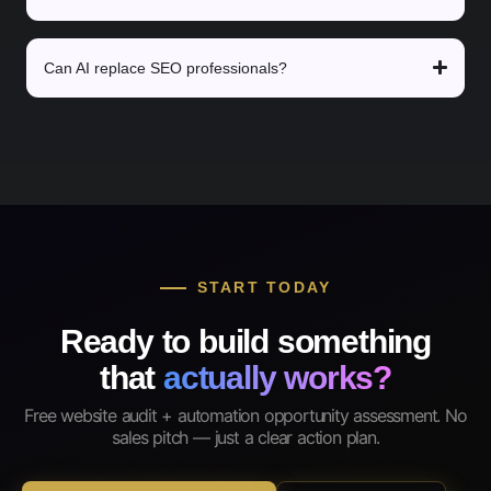
Can AI replace SEO professionals?
START TODAY
Ready to build something
that
actually works?
Free website audit + automation opportunity assessment. No
sales pitch — just a clear action plan.