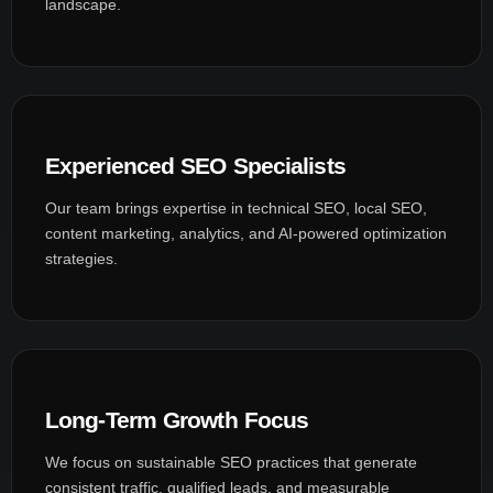
landscape.
Experienced SEO Specialists
Our team brings expertise in technical SEO, local SEO,
content marketing, analytics, and AI-powered optimization
strategies.
Long-Term Growth Focus
We focus on sustainable SEO practices that generate
consistent traffic, qualified leads, and measurable