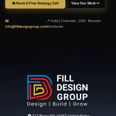
📅 Book A Free Strategy Call
View Our Work
📧
📍 India | Colorado , USA · Remote
Info@filldesigngroup.com
Worldwide
212 Bronx NY, 10467 United States