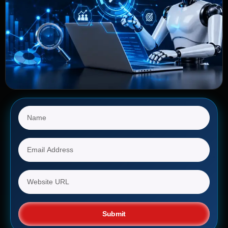
Submit