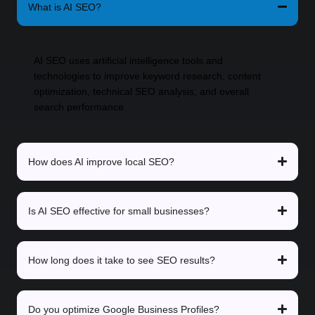
What is AI SEO?
AI SEO uses artificial intelligence tools and
technologies to improve keyword research, content
optimization, technical SEO analysis, and overall
search performance.
How does AI improve local SEO?
Is AI SEO effective for small businesses?
How long does it take to see SEO results?
Do you optimize Google Business Profiles?