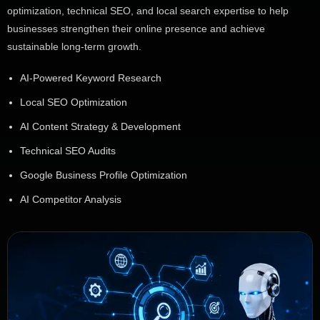
optimization, technical SEO, and local search expertise to help
businesses strengthen their online presence and achieve
sustainable long-term growth.
AI-Powered Keyword Research
Local SEO Optimization
AI Content Strategy & Development
Technical SEO Audits
Google Business Profile Optimization
AI Competitor Analysis