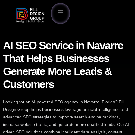
AI SEO Service in Navarre
That Helps Businesses
Generate More Leads &
Customers
Looking for an AI-powered SEO agency in Navarre, Florida? Fill
Design Group helps businesses leverage artificial intelligence and
advanced SEO strategies to improve search engine rankings,
increase website traffic, and generate more qualified leads. Our AI-
driven SEO solutions combine intelligent data analysis, content