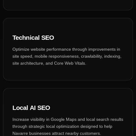
Technical SEO
Optimize website performance through improvements in
site speed, mobile responsiveness, crawlability, indexing,
site architecture, and Core Web Vitals.
Local AI SEO
Increase visibility in Google Maps and local search results
through strategic local optimization designed to help
Navarre businesses attract nearby customers.