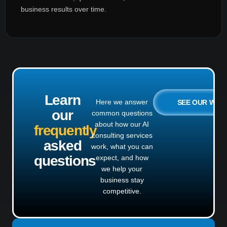
business results over time.
Learn
Here we answer
SEE OUR WO
our
common questions
about how our AI
frequently
consulting services
asked
work, what you can
questions
expect, and how
we help your
business stay
competitive.