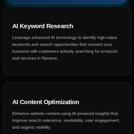
AI Keyword Research
Leverage advanced AI technology to identify high-value
keywords and search opportunities that connect your
business with customers actively searching for products
and services in Navarre.
AI Content Optimization
Enhance website content using AI-powered insights that
improve search relevance, readability, user engagement,
and organic visibility.