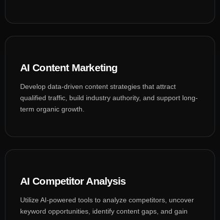
AI Content Marketing
Develop data-driven content strategies that attract
qualified traffic, build industry authority, and support long-
term organic growth.
AI Competitor Analysis
Utilize AI-powered tools to analyze competitors, uncover
keyword opportunities, identify content gaps, and gain