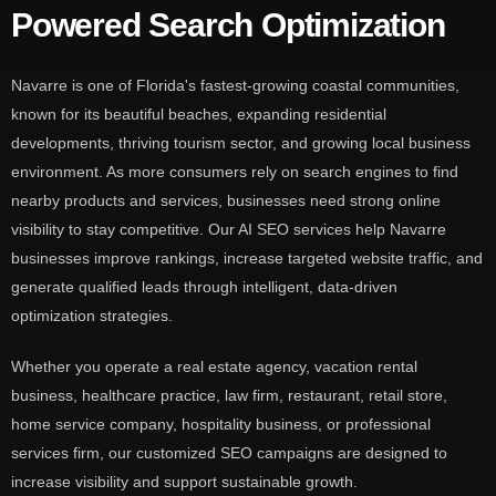
Powered Search Optimization
Navarre is one of Florida's fastest-growing coastal communities,
known for its beautiful beaches, expanding residential
developments, thriving tourism sector, and growing local business
environment. As more consumers rely on search engines to find
nearby products and services, businesses need strong online
visibility to stay competitive. Our AI SEO services help Navarre
businesses improve rankings, increase targeted website traffic, and
generate qualified leads through intelligent, data-driven
optimization strategies.
Whether you operate a real estate agency, vacation rental
business, healthcare practice, law firm, restaurant, retail store,
home service company, hospitality business, or professional
services firm, our customized SEO campaigns are designed to
increase visibility and support sustainable growth.