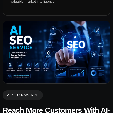
valuable market intelligence.
AI SEO NAVARRE
Reach More Customers With AI-