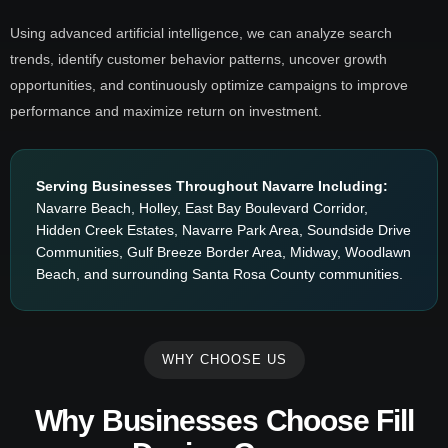
Using advanced artificial intelligence, we can analyze search
trends, identify customer behavior patterns, uncover growth
opportunities, and continuously optimize campaigns to improve
performance and maximize return on investment.
Serving Businesses Throughout Navarre Including:
Navarre Beach, Holley, East Bay Boulevard Corridor,
Hidden Creek Estates, Navarre Park Area, Soundside Drive
Communities, Gulf Breeze Border Area, Midway, Woodlawn
Beach, and surrounding Santa Rosa County communities.
WHY CHOOSE US
Why Businesses Choose Fill