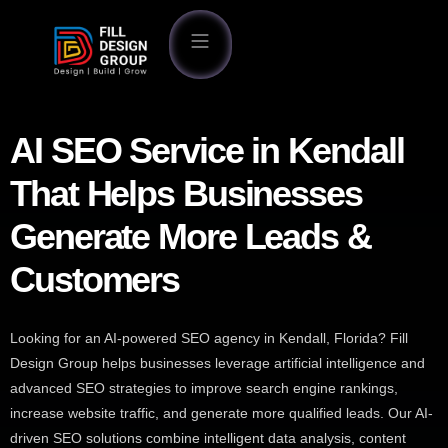
AI SEO Service in Kendall
That Helps Businesses
Generate More Leads &
Customers
Looking for an AI-powered SEO agency in Kendall, Florida? Fill
Design Group helps businesses leverage artificial intelligence and
advanced SEO strategies to improve search engine rankings,
increase website traffic, and generate more qualified leads. Our AI-
driven SEO solutions combine intelligent data analysis, content