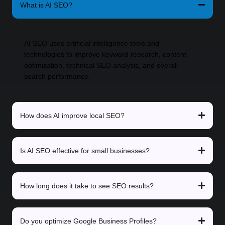
What is AI SEO?
AI SEO uses artificial intelligence tools and
technologies to improve keyword research, content
optimization, technical SEO analysis, and overall
search performance.
How does AI improve local SEO?
Is AI SEO effective for small businesses?
How long does it take to see SEO results?
Do you optimize Google Business Profiles?