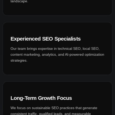
landscape.
Experienced SEO Specialists
Our team brings expertise in technical SEO, local SEO,
content marketing, analytics, and AI-powered optimization
strategies.
Long-Term Growth Focus
We focus on sustainable SEO practices that generate
consistent traffic, qualified leads, and measurable