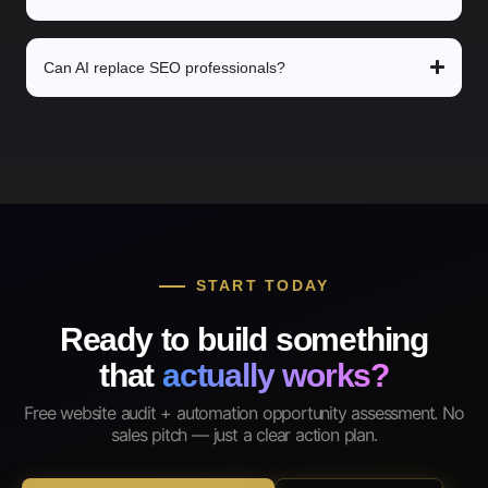
Can AI replace SEO professionals?
START TODAY
Ready to build something
that
actually works?
Free website audit + automation opportunity assessment. No
sales pitch — just a clear action plan.