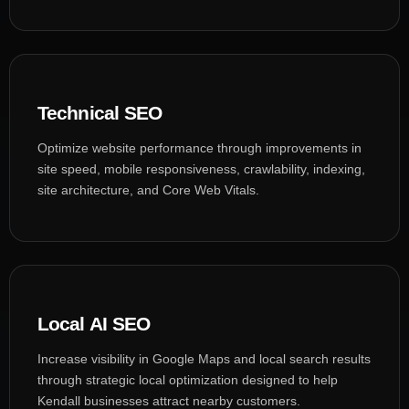
Technical SEO
Optimize website performance through improvements in
site speed, mobile responsiveness, crawlability, indexing,
site architecture, and Core Web Vitals.
Local AI SEO
Increase visibility in Google Maps and local search results
through strategic local optimization designed to help
Kendall businesses attract nearby customers.