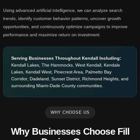
Using advanced artificial intelligence, we can analyze search
trends, identify customer behavior patterns, uncover growth
opportunities, and continuously optimize campaigns to improve
performance and maximize return on investment.
Serving Businesses Throughout Kendall Including:
Kendall Lakes, The Hammocks, West Kendall, Kendale
Lakes, Kendall West, Pinecrest Area, Palmetto Bay
Corridor, Dadeland, Sunset District, Richmond Heights, and
surrounding Miami-Dade County communities.
WHY CHOOSE US
Why Businesses Choose Fill