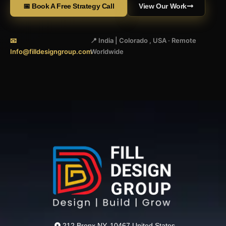
📅 Book A Free Strategy Call
View Our Work
📧
📍 India | Colorado , USA · Remote
Info@filldesigngroup.com
Worldwide
212 Bronx NY, 10467 United States