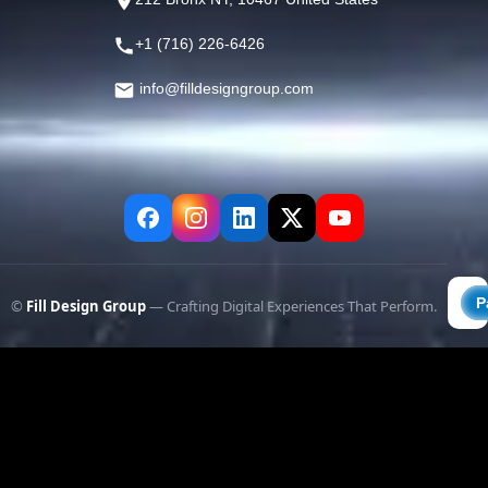
+1 (716) 226-6426
info@filldesigngroup.com
©
Fill Design Group
— Crafting Digital Experiences That Perform.