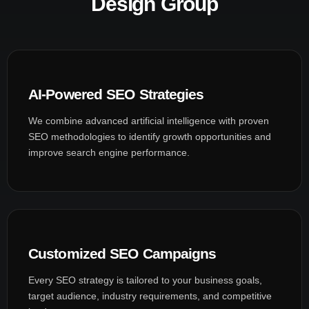
Design Group
AI-Powered SEO Strategies
We combine advanced artificial intelligence with proven
SEO methodologies to identify growth opportunities and
improve search engine performance.
Customized SEO Campaigns
Every SEO strategy is tailored to your business goals,
target audience, industry requirements, and competitive