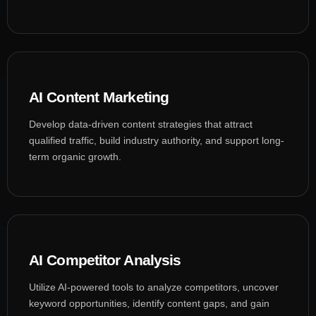
AI Content Marketing
Develop data-driven content strategies that attract
qualified traffic, build industry authority, and support long-
term organic growth.
AI Competitor Analysis
Utilize AI-powered tools to analyze competitors, uncover
keyword opportunities, identify content gaps, and gain