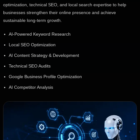
optimization, technical SEO, and local search expertise to help
businesses strengthen their online presence and achieve
sustainable long-term growth.
AI-Powered Keyword Research
Local SEO Optimization
AI Content Strategy & Development
Technical SEO Audits
Google Business Profile Optimization
AI Competitor Analysis