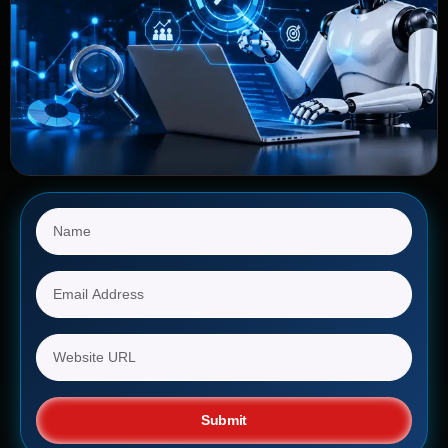
Submit