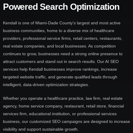
Powered Search Optimization
Kendall is one of Miami-Dade County's largest and most active
business communities, home to a diverse mix of healthcare
providers, professional service firms, retail centers, restaurants,
real estate companies, and local businesses. As competition
continues to grow, businesses need a strong online presence to
attract customers and stand out in search results. Our AI SEO
services help Kendall businesses improve rankings, increase
targeted website traffic, and generate qualified leads through
intelligent, data-driven optimization strategies.
Whether you operate a healthcare practice, law firm, real estate
agency, home service company, restaurant, retail store, financial
services firm, educational institution, or professional services
business, our customized SEO campaigns are designed to increase
visibility and support sustainable growth.