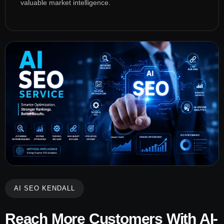
valuable market intelligence.
AI SEO KENDALL
Reach More Customers With AI-