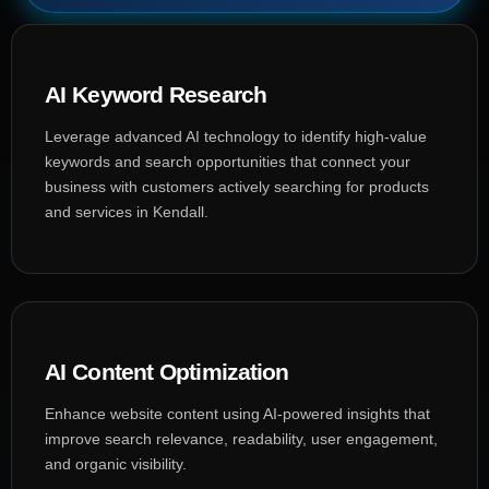
AI Keyword Research
Leverage advanced AI technology to identify high-value
keywords and search opportunities that connect your
business with customers actively searching for products
and services in Kendall.
AI Content Optimization
Enhance website content using AI-powered insights that
improve search relevance, readability, user engagement,
and organic visibility.