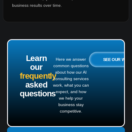
business results over time.
Learn
Here we answer
SEE OUR WO
our
common questions
about how our AI
frequently
consulting services
asked
work, what you can
questions
expect, and how
we help your
business stay
competitive.