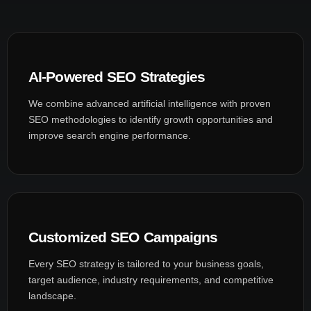
AI-Powered SEO Strategies
We combine advanced artificial intelligence with proven
SEO methodologies to identify growth opportunities and
improve search engine performance.
Customized SEO Campaigns
Every SEO strategy is tailored to your business goals,
target audience, industry requirements, and competitive
landscape.