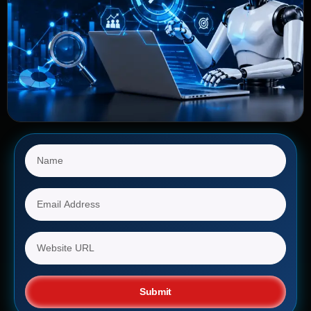
Submit