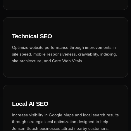
Technical SEO
Optimize website performance through improvements in
site speed, mobile responsiveness, crawlability, indexing,
site architecture, and Core Web Vitals.
Local AI SEO
Increase visibility in Google Maps and local search results
through strategic local optimization designed to help
Jensen Beach businesses attract nearby customers.