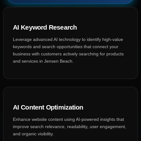
AI Keyword Research
Leverage advanced AI technology to identify high-value
keywords and search opportunities that connect your
business with customers actively searching for products
and services in Jensen Beach.
AI Content Optimization
Enhance website content using AI-powered insights that
improve search relevance, readability, user engagement,
and organic visibility.