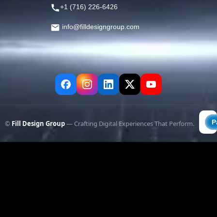
+1 (716) 226-6426
info@filldesigngroup.com
©
Fill Design Group
— Crafting Digital Experiences That Perform.