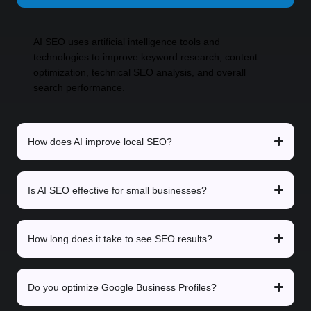
AI SEO uses artificial intelligence tools and
technologies to improve keyword research, content
optimization, technical SEO analysis, and overall
search performance.
How does AI improve local SEO?
Is AI SEO effective for small businesses?
How long does it take to see SEO results?
Do you optimize Google Business Profiles?