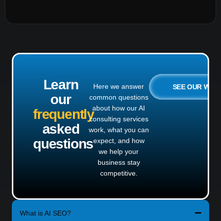
Learn
Here we answer
SEE OUR WO
our
common questions
about how our AI
frequently
consulting services
asked
work, what you can
questions
expect, and how
we help your
business stay
competitive.
What is AI SEO?