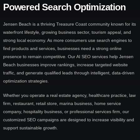
Powered Search Optimization
Jensen Beach is a thriving Treasure Coast community known for its
waterfront lifestyle, growing business sector, tourism appeal, and
strong local economy. As more consumers use search engines to
find products and services, businesses need a strong online
presence to remain competitive. Our AI SEO services help Jensen
Beach businesses improve rankings, increase targeted website
traffic, and generate qualified leads through intelligent, data-driven
optimization strategies.
Whether you operate a real estate agency, healthcare practice, law
firm, restaurant, retail store, marina business, home service
company, hospitality business, or professional services firm, our
customized SEO campaigns are designed to increase visibility and
support sustainable growth.