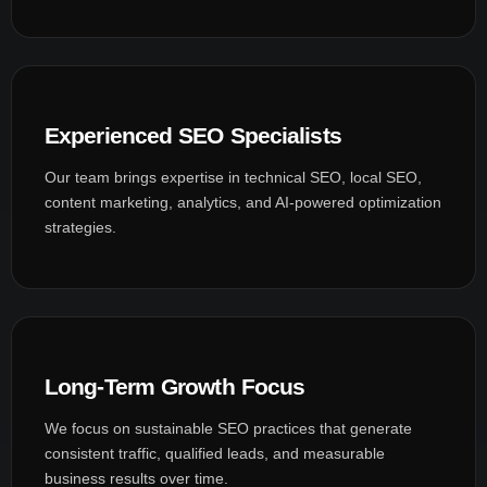
Experienced SEO Specialists
Our team brings expertise in technical SEO, local SEO,
content marketing, analytics, and AI-powered optimization
strategies.
Long-Term Growth Focus
We focus on sustainable SEO practices that generate
consistent traffic, qualified leads, and measurable
business results over time.