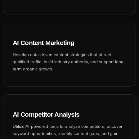
AI Content Marketing
Develop data-driven content strategies that attract
qualified traffic, build industry authority, and support long-
term organic growth.
AI Competitor Analysis
Utilize AI-powered tools to analyze competitors, uncover
keyword opportunities, identify content gaps, and gain