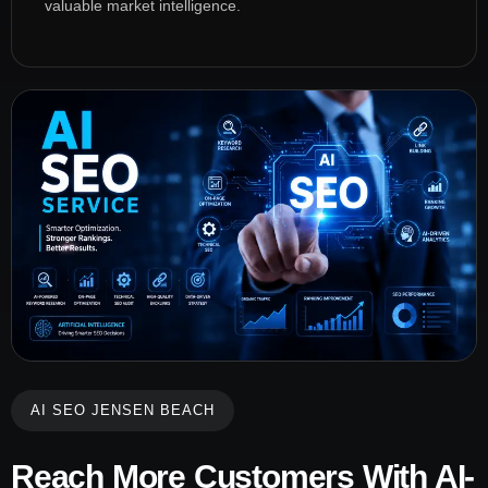
valuable market intelligence.
AI SEO JENSEN BEACH
Reach More Customers With AI-