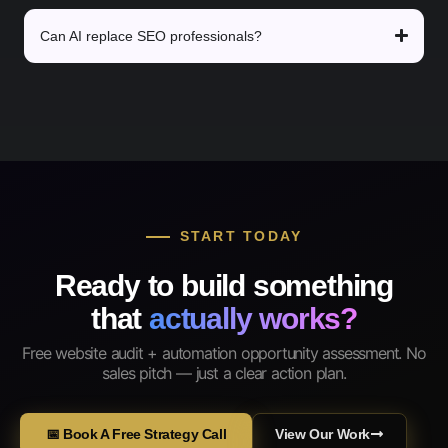
Can AI replace SEO professionals?
START TODAY
Ready to build something
that
actually works?
Free website audit + automation opportunity assessment. No
sales pitch — just a clear action plan.
📅 Book A Free Strategy Call
View Our Work