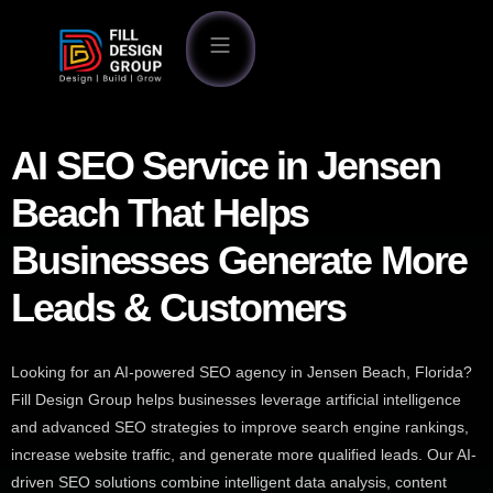
AI SEO Service in Jensen
Beach That Helps
Businesses Generate More
Leads & Customers
Looking for an AI-powered SEO agency in Jensen Beach, Florida?
Fill Design Group helps businesses leverage artificial intelligence
and advanced SEO strategies to improve search engine rankings,
increase website traffic, and generate more qualified leads. Our AI-
driven SEO solutions combine intelligent data analysis, content