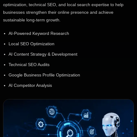
optimization, technical SEO, and local search expertise to help
businesses strengthen their online presence and achieve
sustainable long-term growth.
AI-Powered Keyword Research
Local SEO Optimization
AI Content Strategy & Development
Technical SEO Audits
Google Business Profile Optimization
AI Competitor Analysis