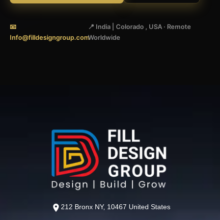
📧
📍 India | Colorado , USA · Remote
Info@filldesigngroup.com
Worldwide
212 Bronx NY, 10467 United States