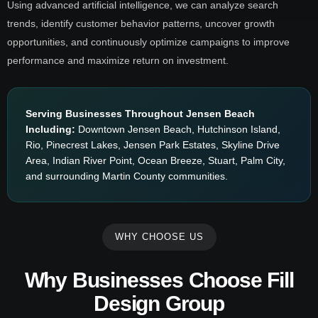
Using advanced artificial intelligence, we can analyze search
trends, identify customer behavior patterns, uncover growth
opportunities, and continuously optimize campaigns to improve
performance and maximize return on investment.
Serving Businesses Throughout Jensen Beach
Including:
Downtown Jensen Beach, Hutchinson Island,
Rio, Pinecrest Lakes, Jensen Park Estates, Skyline Drive
Area, Indian River Point, Ocean Breeze, Stuart, Palm City,
and surrounding Martin County communities.
WHY CHOOSE US
Why Businesses Choose Fill
Design Group