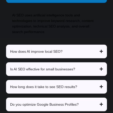
AI SEO uses artificial intelligence tools and
technologies to improve keyword research, content
optimization, technical SEO analysis, and overall
search performance.
How does AI improve local SEO?
Is AI SEO effective for small businesses?
How long does it take to see SEO results?
Do you optimize Google Business Profiles?