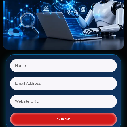
Submit