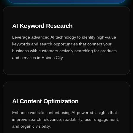
AI Keyword Research
Leverage advanced AI technology to identify high-value
keywords and search opportunities that connect your
business with customers actively searching for products
and services in Haines City.
AI Content Optimization
Enhance website content using AI-powered insights that
improve search relevance, readability, user engagement,
and organic visibility.