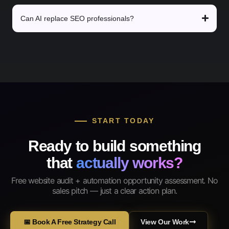
Can AI replace SEO professionals?
START TODAY
Ready to build something
that
actually works?
Free website audit + automation opportunity assessment. No
sales pitch — just a clear action plan.
📅 Book A Free Strategy Call
View Our Work