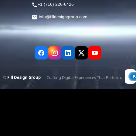
+1 (716) 226-6426
info@filldesigngroup.com
©
Fill Design Group
— Crafting Digital Experiences That Perform.