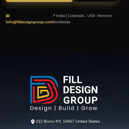
📧
📍 India | Colorado , USA · Remote
Info@filldesigngroup.com
Worldwide
212 Bronx NY, 10467 United States