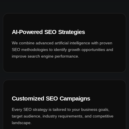
AI-Powered SEO Strategies
We combine advanced artificial intelligence with proven
SEO methodologies to identify growth opportunities and
improve search engine performance.
Customized SEO Campaigns
Every SEO strategy is tailored to your business goals,
target audience, industry requirements, and competitive
landscape.