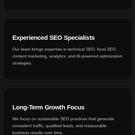
Experienced SEO Specialists
Our team brings expertise in technical SEO, local SEO,
content marketing, analytics, and AI-powered optimization
strategies.
Long-Term Growth Focus
We focus on sustainable SEO practices that generate
consistent traffic, qualified leads, and measurable
business results over time.