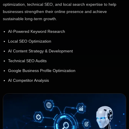
optimization, technical SEO, and local search expertise to help
businesses strengthen their online presence and achieve
sustainable long-term growth.
AI-Powered Keyword Research
Local SEO Optimization
AI Content Strategy & Development
Technical SEO Audits
Google Business Profile Optimization
AI Competitor Analysis