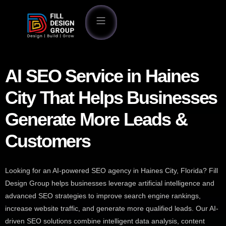
AI SEO Service in Haines
City That Helps Businesses
Generate More Leads &
Customers
Looking for an AI-powered SEO agency in Haines City, Florida? Fill
Design Group helps businesses leverage artificial intelligence and
advanced SEO strategies to improve search engine rankings,
increase website traffic, and generate more qualified leads. Our AI-
driven SEO solutions combine intelligent data analysis, content