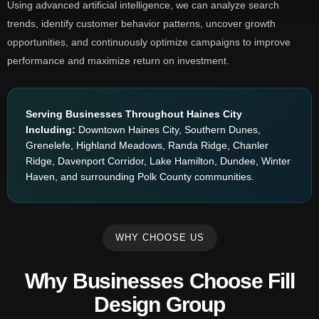
Using advanced artificial intelligence, we can analyze search
trends, identify customer behavior patterns, uncover growth
opportunities, and continuously optimize campaigns to improve
performance and maximize return on investment.
Serving Businesses Throughout Haines City
Including:
Downtown Haines City, Southern Dunes,
Grenelefe, Highland Meadows, Randa Ridge, Chanler
Ridge, Davenport Corridor, Lake Hamilton, Dundee, Winter
Haven, and surrounding Polk County communities.
WHY CHOOSE US
Why Businesses Choose Fill
Design Group