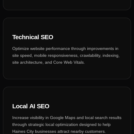
Technical SEO
Optimize website performance through improvements in
site speed, mobile responsiveness, crawlability, indexing,
site architecture, and Core Web Vitals.
Local AI SEO
Increase visibility in Google Maps and local search results
through strategic local optimization designed to help
Haines City businesses attract nearby customers.