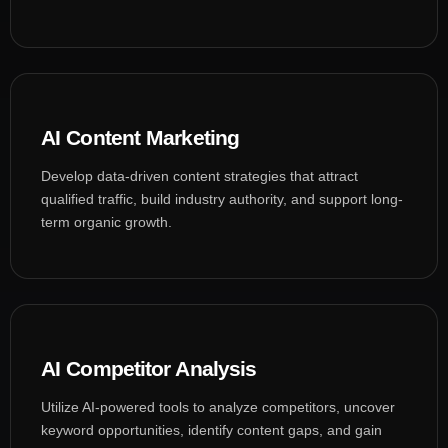
AI Content Marketing
Develop data-driven content strategies that attract
qualified traffic, build industry authority, and support long-
term organic growth.
AI Competitor Analysis
Utilize AI-powered tools to analyze competitors, uncover
keyword opportunities, identify content gaps, and gain