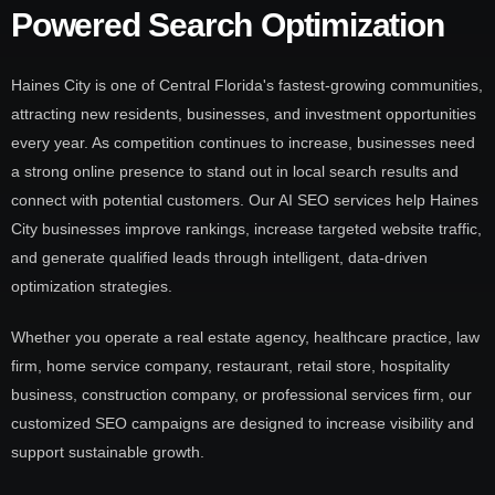
Powered Search Optimization
Haines City is one of Central Florida's fastest-growing communities,
attracting new residents, businesses, and investment opportunities
every year. As competition continues to increase, businesses need
a strong online presence to stand out in local search results and
connect with potential customers. Our AI SEO services help Haines
City businesses improve rankings, increase targeted website traffic,
and generate qualified leads through intelligent, data-driven
optimization strategies.
Whether you operate a real estate agency, healthcare practice, law
firm, home service company, restaurant, retail store, hospitality
business, construction company, or professional services firm, our
customized SEO campaigns are designed to increase visibility and
support sustainable growth.