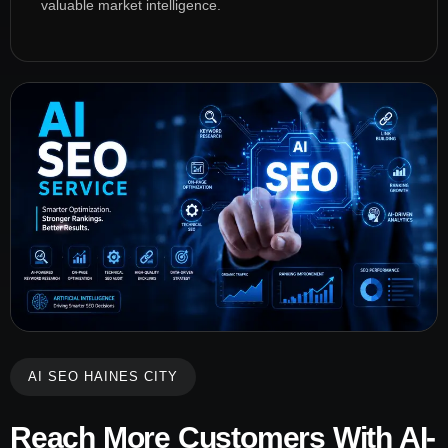
valuable market intelligence.
AI SEO HAINES CITY
Reach More Customers With AI-