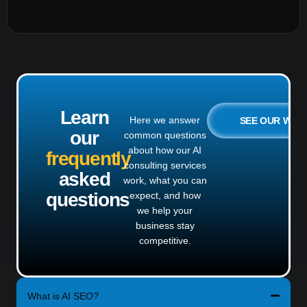
Learn
Here we answer
SEE OUR WO
our
common questions
about how our AI
frequently
consulting services
asked
work, what you can
questions
expect, and how
we help your
business stay
competitive.
What is AI SEO?