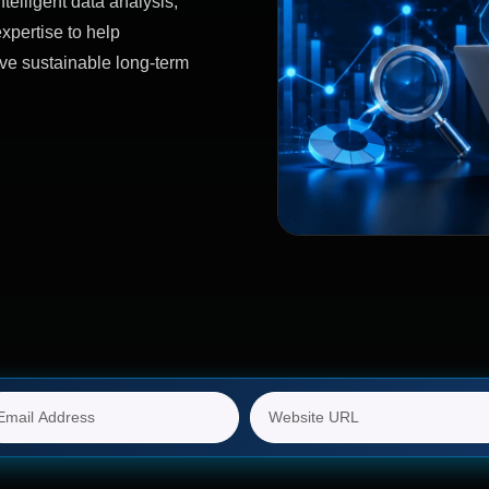
telligent data analysis,
xpertise to help
ve sustainable long-term