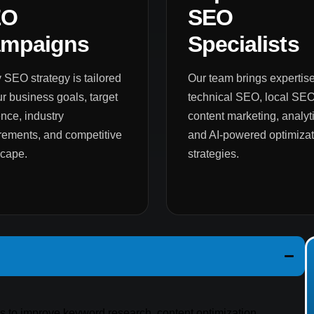
EO
SEO
mpaigns
Specialists
 SEO strategy is tailored
Our team brings expertise
ur business goals, target
technical SEO, local SEO
nce, industry
content marketing, analyti
rements, and competitive
and AI-powered optimizat
scape.
strategies.
es to improve keyword research, content optimization,