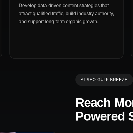
Develop data-driven content strategies that
attract qualified traffic, build industry authority,
and support long-term organic growth.
AI SEO GULF BREEZE
Reach Mor
Powered S