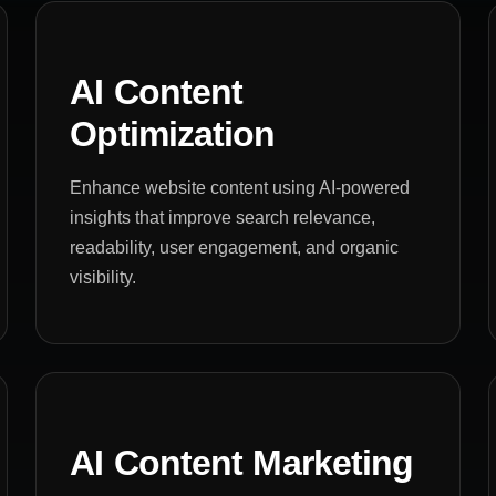
AI Content
Optimization
Enhance website content using AI-powered
insights that improve search relevance,
readability, user engagement, and organic
visibility.
AI Content Marketing