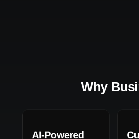
Why Busi
AI-Powered
Cu