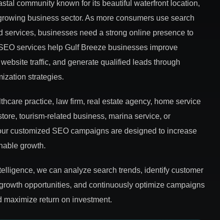
astal community known for its beautiful waterfront location,
 growing business sector. As more consumers use search
d services, businesses need a strong online presence to
 SEO services help Gulf Breeze businesses improve
website traffic, and generate qualified leads through
mization strategies.
hcare practice, law firm, real estate agency, home service
store, tourism-related business, marina service, or
, our customized SEO campaigns are designed to increase
inable growth.
ntelligence, we can analyze search trends, identify customer
 growth opportunities, and continuously optimize campaigns
 maximize return on investment.