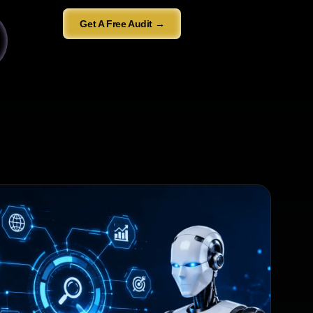
Get A Free Audit →