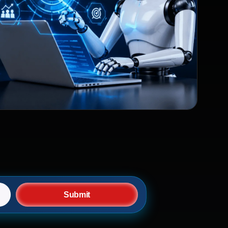
Submit