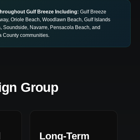
hroughout Gulf Breeze Including:
Gulf Breeze
idway, Oriole Beach, Woodlawn Beach, Gulf Islands
a, Soundside, Navarre, Pensacola Beach, and
a County communities.
ign Group
d
Long-Term