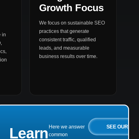
Growth Focus
We focus on sustainable SEO
practices that generate
 in
consistent traffic, qualified
,
leads, and measurable
cs,
business results over time.
ion
SEE OUR
Here we answer
Learn
common