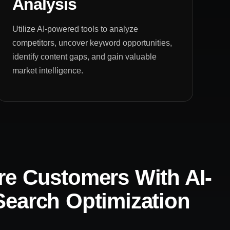
Analysis
Utilize AI-powered tools to analyze
competitors, uncover keyword opportunities,
identify content gaps, and gain valuable
market intelligence.
e Customers With AI-
earch Optimization