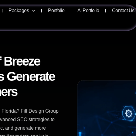
Packages
Portfolio
AI Portfolio
Contact Us
f Breeze
s Generate
ers
 Florida? Fill Design Group
advanced SEO strategies to
fic, and generate more