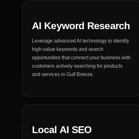
AI Keyword Research
Leverage advanced AI technology to identify
high-value keywords and search
opportunities that connect your business with
customers actively searching for products
and services in Gulf Breeze.
Local AI SEO