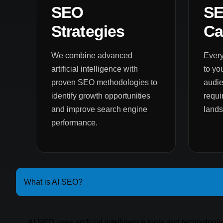
SEO
S
Strategies
Ca
We combine advanced
Every
artificial intelligence with
to yo
proven SEO methodologies to
audie
identify growth opportunities
requi
and improve search engine
land
performance.
What is AI SEO?
AI SEO uses artificial intelligence tools and technologi