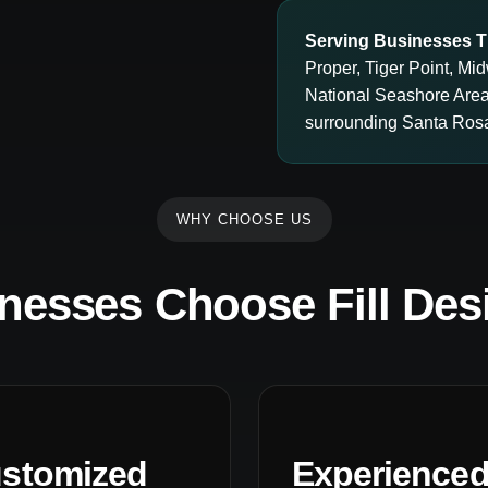
Serving Businesses T
Proper, Tiger Point, M
National Seashore Are
surrounding Santa Ros
WHY CHOOSE US
nesses Choose Fill Des
stomized
Experience