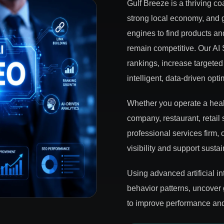
Gulf Breeze is a thriving co
strong local economy, and
engines to find products an
remain competitive. Our AI
rankings, increase targeted 
intelligent, data-driven opti
Whether you operate a healt
company, restaurant, retail 
professional services firm
visibility and support susta
Using advanced artificial i
behavior patterns, uncover
to improve performance and