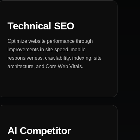
Technical SEO
Optimize website performance through
improvements in site speed, mobile
responsiveness, crawlability, indexing, site
architecture, and Core Web Vitals.
AI Competitor