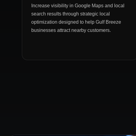
Increase visibility in Google Maps and local
search results through strategic local
optimization designed to help Gulf Breeze
businesses attract nearby customers.