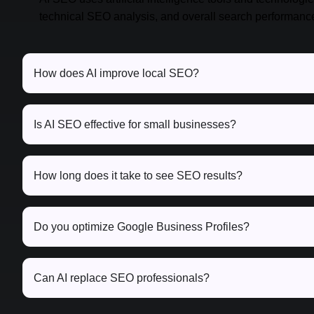
technical SEO analysis, and overall search performanc
How does AI improve local SEO?
Is AI SEO effective for small businesses?
How long does it take to see SEO results?
Do you optimize Google Business Profiles?
Can AI replace SEO professionals?