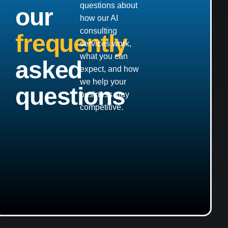
questions about
our
how our AI
consulting
frequently
services work,
what you can
asked
expect, and how
we help your
questions
business stay
competitive.