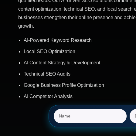
qualified leads. Our AI-driven SEO solutions combine in
content optimization, technical SEO, and local search e
businesses strengthen their online presence and achie
growth.
AI-Powered Keyword Research
Local SEO Optimization
AI Content Strategy & Development
Technical SEO Audits
Google Business Profile Optimization
AI Competitor Analysis