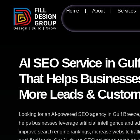
Home
About
Services
AI SEO Service in Gul
That Helps Businesse
More Leads & Custom
Looking for an AI-powered SEO agency in Gulf Breeze,
helps businesses leverage artificial intelligence and 
improve search engine rankings, increase website traf