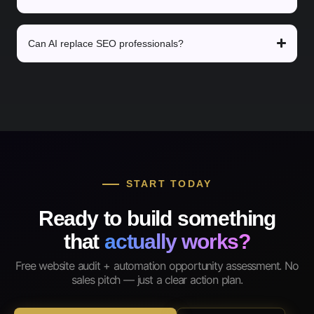
Can AI replace SEO professionals?
START TODAY
Ready to build something
that
actually works?
Free website audit + automation opportunity assessment. No
sales pitch — just a clear action plan.