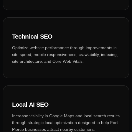
Technical SEO
Optimize website performance through improvements in
site speed, mobile responsiveness, crawlability, indexing,
site architecture, and Core Web Vitals.
Local AI SEO
Increase visibility in Google Maps and local search results
through strategic local optimization designed to help Fort
Pierce businesses attract nearby customers.