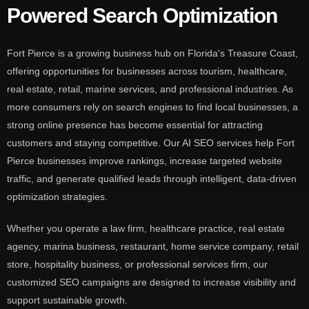
Powered Search Optimization
Fort Pierce is a growing business hub on Florida's Treasure Coast,
offering opportunities for businesses across tourism, healthcare,
real estate, retail, marine services, and professional industries. As
more consumers rely on search engines to find local businesses, a
strong online presence has become essential for attracting
customers and staying competitive. Our AI SEO services help Fort
Pierce businesses improve rankings, increase targeted website
traffic, and generate qualified leads through intelligent, data-driven
optimization strategies.
Whether you operate a law firm, healthcare practice, real estate
agency, marina business, restaurant, home service company, retail
store, hospitality business, or professional services firm, our
customized SEO campaigns are designed to increase visibility and
support sustainable growth.