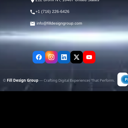
+1 (716) 226-6426
info@filldesigngroup.com
©
Fill Design Group
— Crafting Digital Experiences That Perform.