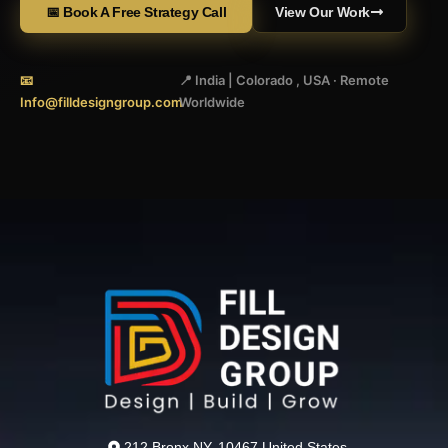
📅 Book A Free Strategy Call
View Our Work
📧
📍 India | Colorado , USA · Remote
Info@filldesigngroup.com
Worldwide
212 Bronx NY, 10467 United States