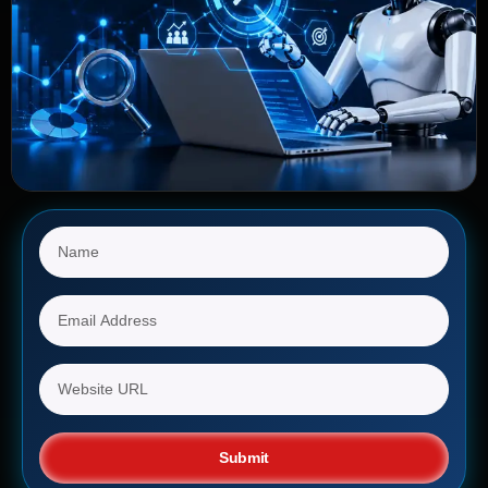
Submit