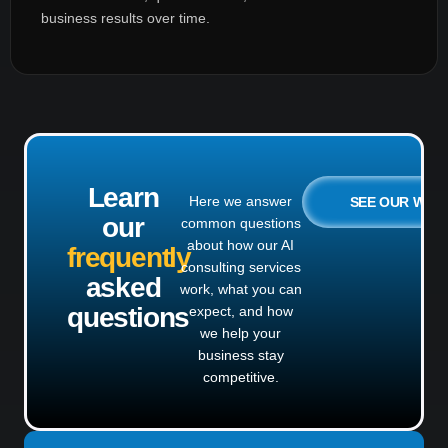
business results over time.
Learn
Here we answer
SEE OUR WO
our
common questions
about how our AI
frequently
consulting services
asked
work, what you can
questions
expect, and how
we help your
business stay
competitive.