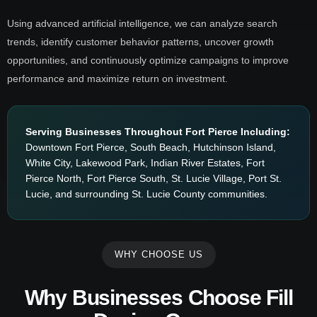
Using advanced artificial intelligence, we can analyze search
trends, identify customer behavior patterns, uncover growth
opportunities, and continuously optimize campaigns to improve
performance and maximize return on investment.
Serving Businesses Throughout Fort Pierce Including:
Downtown Fort Pierce, South Beach, Hutchinson Island,
White City, Lakewood Park, Indian River Estates, Fort
Pierce North, Fort Pierce South, St. Lucie Village, Port St.
Lucie, and surrounding St. Lucie County communities.
WHY CHOOSE US
Why Businesses Choose Fill