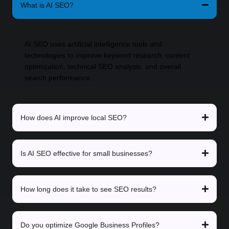
What is AI SEO?
AI SEO uses artificial intelligence tools and
technologies to improve keyword research, content
optimization, technical SEO analysis, and overall
search performance.
How does AI improve local SEO?
Is AI SEO effective for small businesses?
How long does it take to see SEO results?
Do you optimize Google Business Profiles?