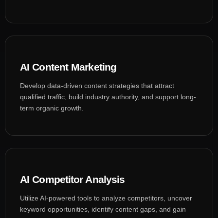
AI Content Marketing
Develop data-driven content strategies that attract
qualified traffic, build industry authority, and support long-
term organic growth.
AI Competitor Analysis
Utilize AI-powered tools to analyze competitors, uncover
keyword opportunities, identify content gaps, and gain