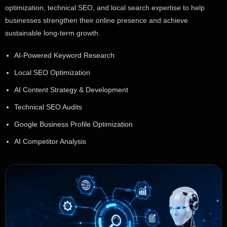
optimization, technical SEO, and local search expertise to help
businesses strengthen their online presence and achieve
sustainable long-term growth.
AI-Powered Keyword Research
Local SEO Optimization
AI Content Strategy & Development
Technical SEO Audits
Google Business Profile Optimization
AI Competitor Analysis