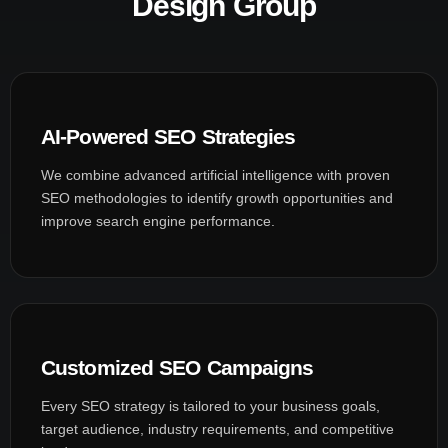
Design Group
AI-Powered SEO Strategies
We combine advanced artificial intelligence with proven
SEO methodologies to identify growth opportunities and
improve search engine performance.
Customized SEO Campaigns
Every SEO strategy is tailored to your business goals,
target audience, industry requirements, and competitive