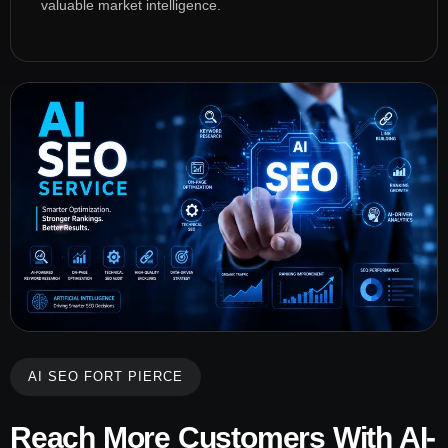
valuable market intelligence.
AI SEO FORT PIERCE
Reach More Customers With AI-