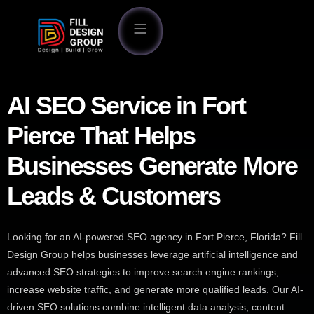
AI SEO Service in Fort
Pierce That Helps
Businesses Generate More
Leads & Customers
Looking for an AI-powered SEO agency in Fort Pierce, Florida? Fill
Design Group helps businesses leverage artificial intelligence and
advanced SEO strategies to improve search engine rankings,
increase website traffic, and generate more qualified leads. Our AI-
driven SEO solutions combine intelligent data analysis, content