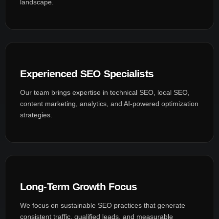
landscape.
Experienced SEO Specialists
Our team brings expertise in technical SEO, local SEO,
content marketing, analytics, and AI-powered optimization
strategies.
Long-Term Growth Focus
We focus on sustainable SEO practices that generate
consistent traffic, qualified leads, and measurable