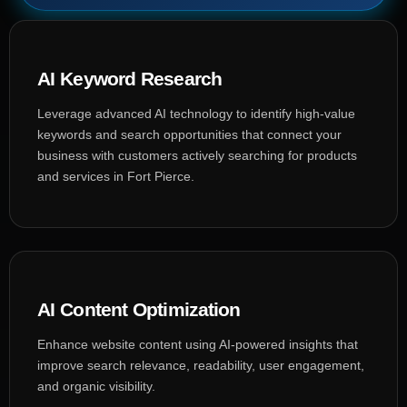
AI Keyword Research
Leverage advanced AI technology to identify high-value
keywords and search opportunities that connect your
business with customers actively searching for products
and services in Fort Pierce.
AI Content Optimization
Enhance website content using AI-powered insights that
improve search relevance, readability, user engagement,
and organic visibility.