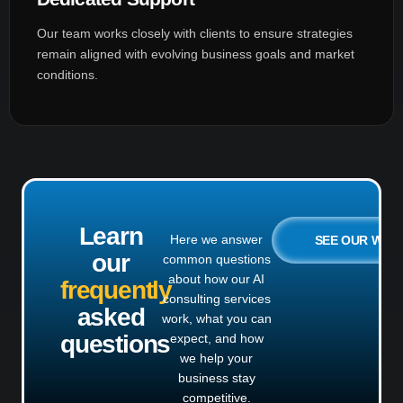
Our team works closely with clients to ensure strategies
remain aligned with evolving business goals and market
conditions.
Learn
Here we answer
SEE OUR WO
our
common questions
about how our AI
frequently
consulting services
asked
work, what you can
questions
expect, and how
we help your
business stay
competitive.