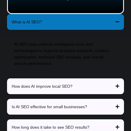
What is AI SEO?
AI SEO uses artificial intelligence tools and
technologies to improve keyword research, content
optimization, technical SEO analysis, and overall
search performance.
How does AI improve local SEO?
Is AI SEO effective for small businesses?
How long does it take to see SEO results?