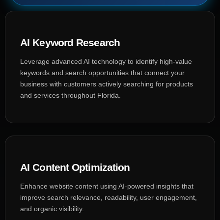
AI Keyword Research
Leverage advanced AI technology to identify high-value
keywords and search opportunities that connect your
business with customers actively searching for products
and services throughout Florida.
AI Content Optimization
Enhance website content using AI-powered insights that
improve search relevance, readability, user engagement,
and organic visibility.