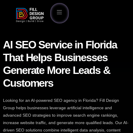
AI SEO Service in Florida
That Helps Businesses
Generate More Leads &
Customers
Looking for an AI-powered SEO agency in Florida? Fill Design
Group helps businesses leverage artificial intelligence and
advanced SEO strategies to improve search engine rankings,
increase website traffic, and generate more qualified leads. Our AI-
driven SEO solutions combine intelligent data analysis, content