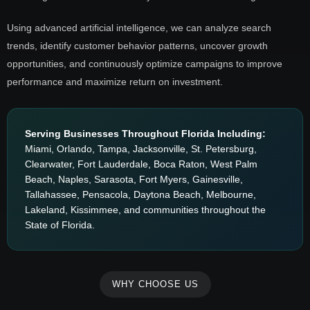
Using advanced artificial intelligence, we can analyze search
trends, identify customer behavior patterns, uncover growth
opportunities, and continuously optimize campaigns to improve
performance and maximize return on investment.
Serving Businesses Throughout Florida Including:
Miami, Orlando, Tampa, Jacksonville, St. Petersburg,
Clearwater, Fort Lauderdale, Boca Raton, West Palm
Beach, Naples, Sarasota, Fort Myers, Gainesville,
Tallahassee, Pensacola, Daytona Beach, Melbourne,
Lakeland, Kissimmee, and communities throughout the
State of Florida.
WHY CHOOSE US