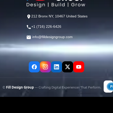
212 Bronx NY, 10467 United States
+1 (716) 226-6426
info@filldesigngroup.com
©
Fill Design Group
— Crafting Digital Experiences That Perform.