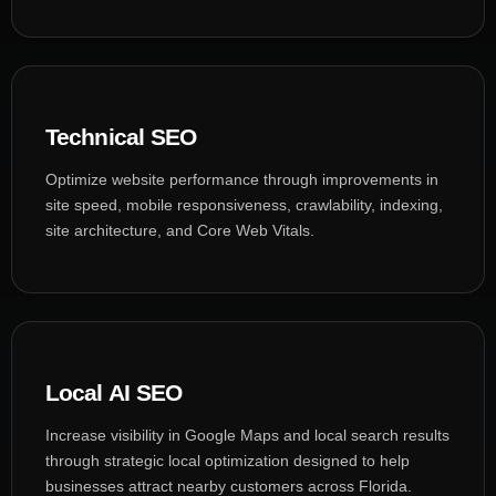
Technical SEO
Optimize website performance through improvements in
site speed, mobile responsiveness, crawlability, indexing,
site architecture, and Core Web Vitals.
Local AI SEO
Increase visibility in Google Maps and local search results
through strategic local optimization designed to help
businesses attract nearby customers across Florida.