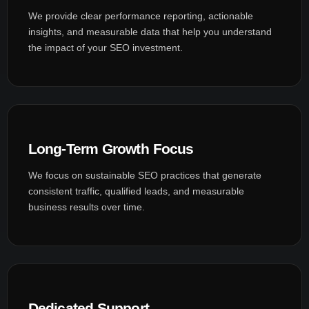
We provide clear performance reporting, actionable
insights, and measurable data that help you understand
the impact of your SEO investment.
Long-Term Growth Focus
We focus on sustainable SEO practices that generate
consistent traffic, qualified leads, and measurable
business results over time.
Dedicated Support