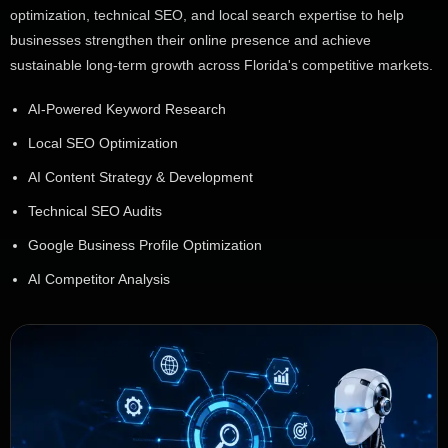
optimization, technical SEO, and local search expertise to help
businesses strengthen their online presence and achieve
sustainable long-term growth across Florida's competitive markets.
AI-Powered Keyword Research
Local SEO Optimization
AI Content Strategy & Development
Technical SEO Audits
Google Business Profile Optimization
AI Competitor Analysis