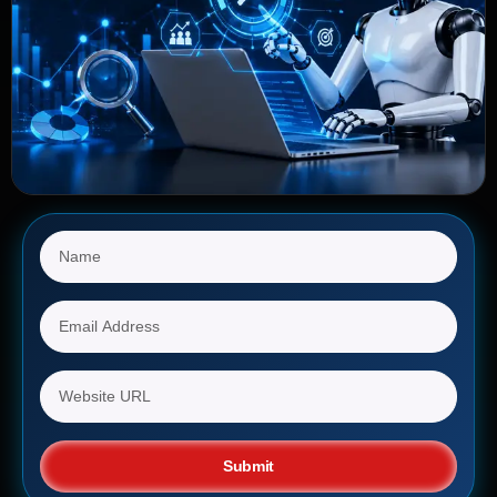
Submit