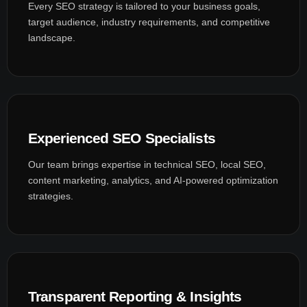
Every SEO strategy is tailored to your business goals,
target audience, industry requirements, and competitive
landscape.
Experienced SEO Specialists
Our team brings expertise in technical SEO, local SEO,
content marketing, analytics, and AI-powered optimization
strategies.
Transparent Reporting & Insights