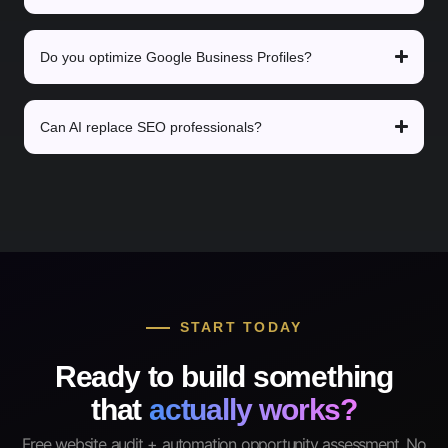
Do you optimize Google Business Profiles?
Can AI replace SEO professionals?
START TODAY
Ready to build something
that
actually works?
Free website audit + automation opportunity assessment. No