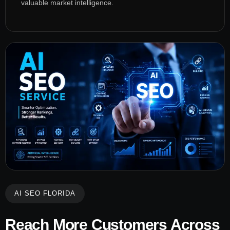
valuable market intelligence.
AI SEO FLORIDA
Reach More Customers Across