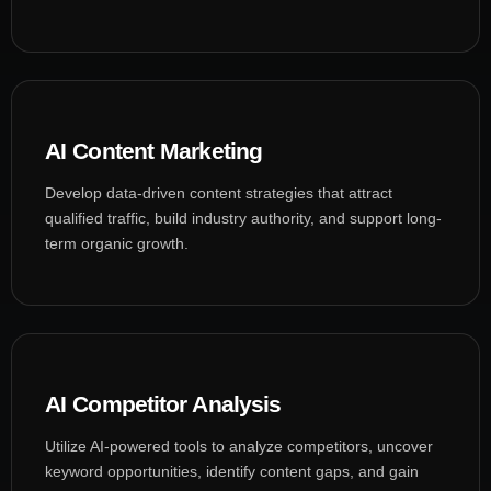
AI Content Marketing
Develop data-driven content strategies that attract
qualified traffic, build industry authority, and support long-
term organic growth.
AI Competitor Analysis
Utilize AI-powered tools to analyze competitors, uncover
keyword opportunities, identify content gaps, and gain