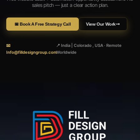
sales pitch — just a clear action plan.
📅 Book A Free Strategy Call
View Our Work
📧
📍 India | Colorado , USA · Remote
Info@filldesigngroup.com
Worldwide