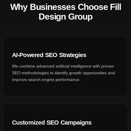
Why Businesses Choose Fill
Design Group
AI-Powered SEO Strategies
We combine advanced artificial intelligence with proven
SEO methodologies to identify growth opportunities and
improve search engine performance.
Customized SEO Campaigns