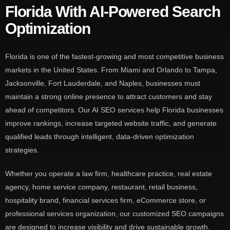
Florida With AI-Powered Search
Optimization
Florida is one of the fastest-growing and most competitive business
markets in the United States. From Miami and Orlando to Tampa,
Jacksonville, Fort Lauderdale, and Naples, businesses must
maintain a strong online presence to attract customers and stay
ahead of competitors. Our AI SEO services help Florida businesses
improve rankings, increase targeted website traffic, and generate
qualified leads through intelligent, data-driven optimization
strategies.
Whether you operate a law firm, healthcare practice, real estate
agency, home service company, restaurant, retail business,
hospitality brand, financial services firm, eCommerce store, or
professional services organization, our customized SEO campaigns
are designed to increase visibility and drive sustainable growth.