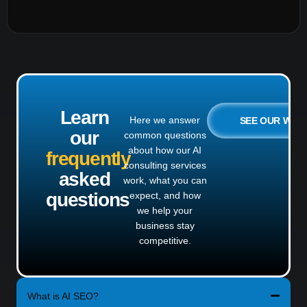
Learn
Here we answer
SEE OUR WO
our
common questions
about how our AI
frequently
consulting services
asked
work, what you can
questions
expect, and how
we help your
business stay
competitive.
What is AI SEO?