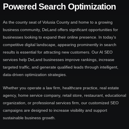
Powered Search Optimization
As the county seat of Volusia County and home to a growing
business community, DeLand offers significant opportunities for
businesses looking to expand their online presence. In today's
competitive digital landscape, appearing prominently in search
results is essential for attracting new customers. Our AI SEO
services help DeLand businesses improve rankings, increase
targeted traffic, and generate qualified leads through intelligent,
data-driven optimization strategies.
Whether you operate a law firm, healthcare practice, real estate
agency, home service company, retail store, restaurant, educational
organization, or professional services firm, our customized SEO
campaigns are designed to increase visibility and support
sustainable business growth.