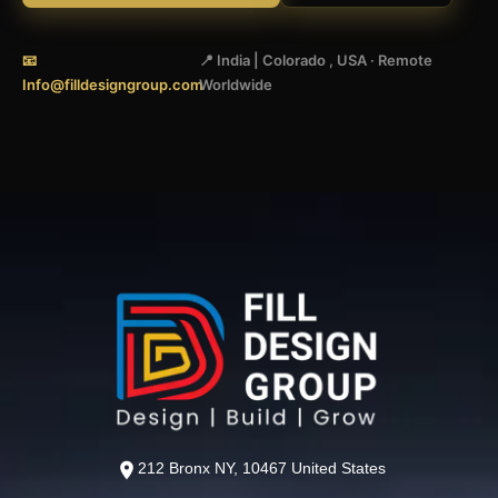
📧
📍 India | Colorado , USA · Remote
Info@filldesigngroup.com
Worldwide
212 Bronx NY, 10467 United States