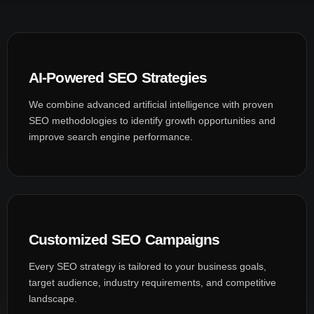
AI-Powered SEO Strategies
We combine advanced artificial intelligence with proven
SEO methodologies to identify growth opportunities and
improve search engine performance.
Customized SEO Campaigns
Every SEO strategy is tailored to your business goals,
target audience, industry requirements, and competitive
landscape.