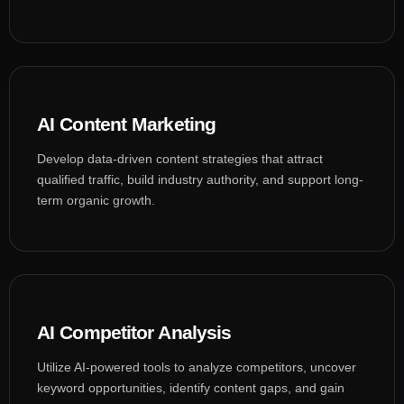
AI Content Marketing
Develop data-driven content strategies that attract
qualified traffic, build industry authority, and support long-
term organic growth.
AI Competitor Analysis
Utilize AI-powered tools to analyze competitors, uncover
keyword opportunities, identify content gaps, and gain