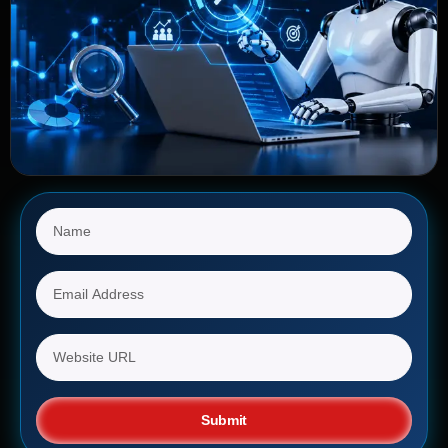
Submit