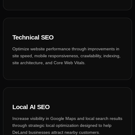
Technical SEO
Optimize website performance through improvements in
site speed, mobile responsiveness, crawlability, indexing,
site architecture, and Core Web Vitals.
Local AI SEO
Increase visibility in Google Maps and local search results
through strategic local optimization designed to help
DeLand businesses attract nearby customers.