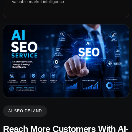
valuable market intelligence.
AI SEO DELAND
Reach More Customers With AI-