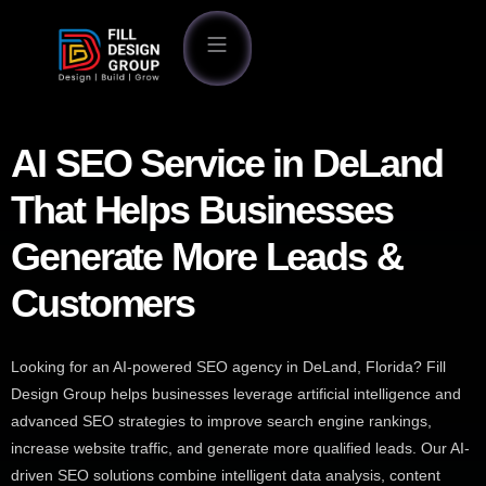
AI SEO Service in DeLand
That Helps Businesses
Generate More Leads &
Customers
Looking for an AI-powered SEO agency in DeLand, Florida? Fill
Design Group helps businesses leverage artificial intelligence and
advanced SEO strategies to improve search engine rankings,
increase website traffic, and generate more qualified leads. Our AI-
driven SEO solutions combine intelligent data analysis, content