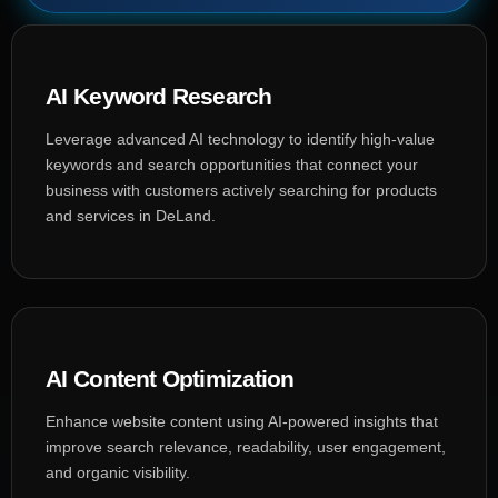
AI Keyword Research
Leverage advanced AI technology to identify high-value
keywords and search opportunities that connect your
business with customers actively searching for products
and services in DeLand.
AI Content Optimization
Enhance website content using AI-powered insights that
improve search relevance, readability, user engagement,
and organic visibility.