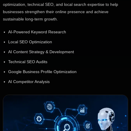
optimization, technical SEO, and local search expertise to help
businesses strengthen their online presence and achieve
sustainable long-term growth.
AI-Powered Keyword Research
Local SEO Optimization
AI Content Strategy & Development
Technical SEO Audits
Google Business Profile Optimization
AI Competitor Analysis