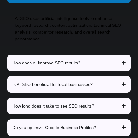
AI SEO uses artificial intelligence tools to enhance
keyword research, content optimization, technical SEO
analysis, competitor research, and overall search
performance.
How does AI improve SEO results?
Is AI SEO beneficial for local businesses?
How long does it take to see SEO results?
Do you optimize Google Business Profiles?