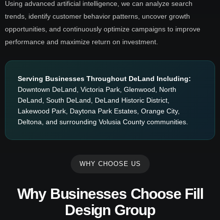
Using advanced artificial intelligence, we can analyze search
trends, identify customer behavior patterns, uncover growth
opportunities, and continuously optimize campaigns to improve
performance and maximize return on investment.
Serving Businesses Throughout DeLand Including:
Downtown DeLand, Victoria Park, Glenwood, North
DeLand, South DeLand, DeLand Historic District,
Lakewood Park, Daytona Park Estates, Orange City,
Deltona, and surrounding Volusia County communities.
WHY CHOOSE US
Why Businesses Choose Fill
Design Group