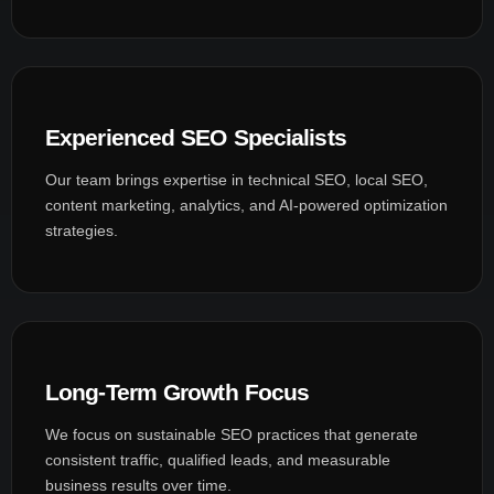
Experienced SEO Specialists
Our team brings expertise in technical SEO, local SEO,
content marketing, analytics, and AI-powered optimization
strategies.
Long-Term Growth Focus
We focus on sustainable SEO practices that generate
consistent traffic, qualified leads, and measurable
business results over time.