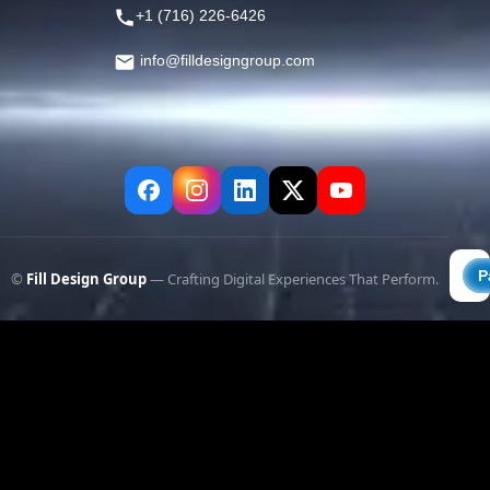
+1 (716) 226-6426
info@filldesigngroup.com
©
Fill Design Group
— Crafting Digital Experiences That Perform.