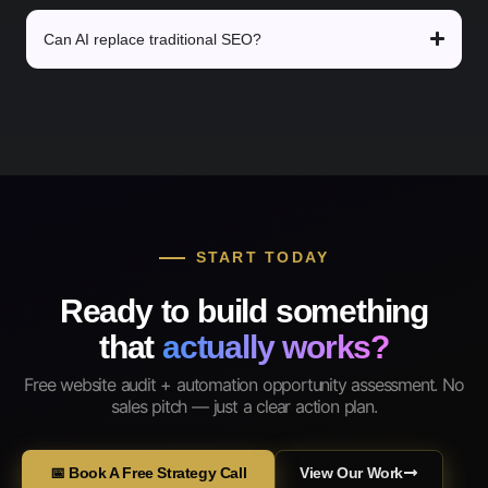
Can AI replace traditional SEO?
START TODAY
Ready to build something
that
actually works?
Free website audit + automation opportunity assessment. No
sales pitch — just a clear action plan.
📅 Book A Free Strategy Call
View Our Work