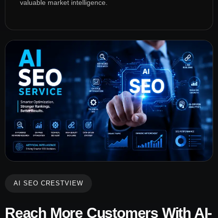
valuable market intelligence.
AI SEO CRESTVIEW
Reach More Customers With AI-