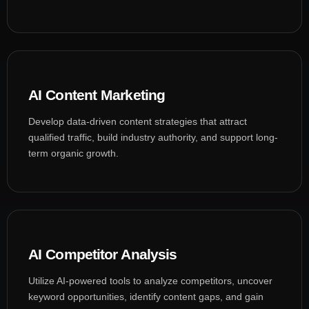
AI Content Marketing
Develop data-driven content strategies that attract
qualified traffic, build industry authority, and support long-
term organic growth.
AI Competitor Analysis
Utilize AI-powered tools to analyze competitors, uncover
keyword opportunities, identify content gaps, and gain