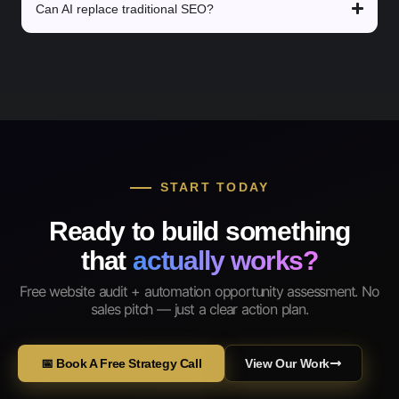
Can AI replace traditional SEO?
START TODAY
Ready to build something
that
actually works?
Free website audit + automation opportunity assessment. No
sales pitch — just a clear action plan.
📅 Book A Free Strategy Call
View Our Work