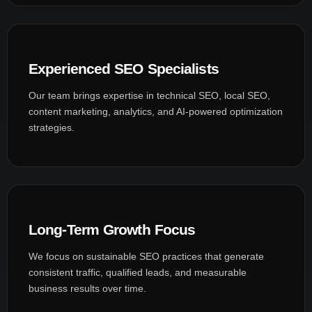
Experienced SEO Specialists
Our team brings expertise in technical SEO, local SEO,
content marketing, analytics, and AI-powered optimization
strategies.
Long-Term Growth Focus
We focus on sustainable SEO practices that generate
consistent traffic, qualified leads, and measurable
business results over time.