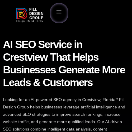
AI SEO Service in
Crestview That Helps
Businesses Generate More
Leads & Customers
Looking for an AI-powered SEO agency in Crestview, Florida? Fill
Design Group helps businesses leverage artificial intelligence and
advanced SEO strategies to improve search rankings, increase
website traffic, and generate more qualified leads. Our AI-driven
SEO solutions combine intelligent data analysis, content