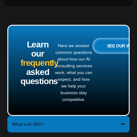
Learn
Here we answer
SEE OUR WO
our
common questions
about how our AI
frequently
consulting services
asked
work, what you can
questions
expect, and how
we help your
business stay
competitive.
What is AI SEO?