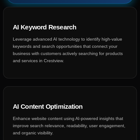
AI Keyword Research
Leverage advanced AI technology to identify high-value
keywords and search opportunities that connect your
business with customers actively searching for products
and services in Crestview.
AI Content Optimization
Enhance website content using AI-powered insights that
improve search relevance, readability, user engagement,
and organic visibility.