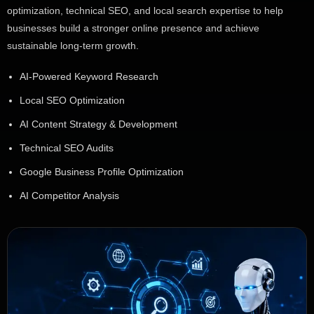
optimization, technical SEO, and local search expertise to help
businesses build a stronger online presence and achieve
sustainable long-term growth.
AI-Powered Keyword Research
Local SEO Optimization
AI Content Strategy & Development
Technical SEO Audits
Google Business Profile Optimization
AI Competitor Analysis