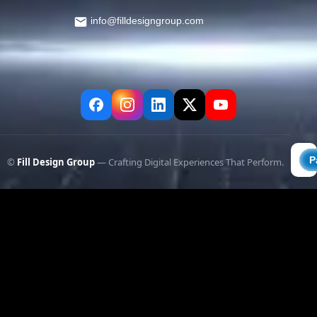
info@filldesigngroup.com
©
Fill Design Group
— Crafting Digital Experiences That Perform.