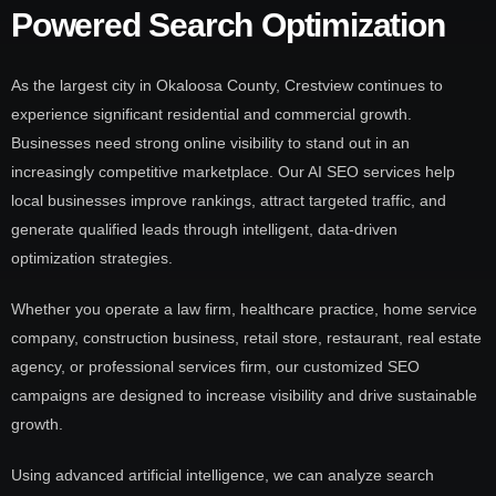
Powered Search Optimization
As the largest city in Okaloosa County, Crestview continues to
experience significant residential and commercial growth.
Businesses need strong online visibility to stand out in an
increasingly competitive marketplace. Our AI SEO services help
local businesses improve rankings, attract targeted traffic, and
generate qualified leads through intelligent, data-driven
optimization strategies.
Whether you operate a law firm, healthcare practice, home service
company, construction business, retail store, restaurant, real estate
agency, or professional services firm, our customized SEO
campaigns are designed to increase visibility and drive sustainable
growth.
Using advanced artificial intelligence, we can analyze search