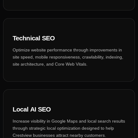
Technical SEO
Optimize website performance through improvements in
site speed, mobile responsiveness, crawlability, indexing,
site architecture, and Core Web Vitals.
Local AI SEO
Increase visibility in Google Maps and local search results
through strategic local optimization designed to help
Crestview businesses attract nearby customers.