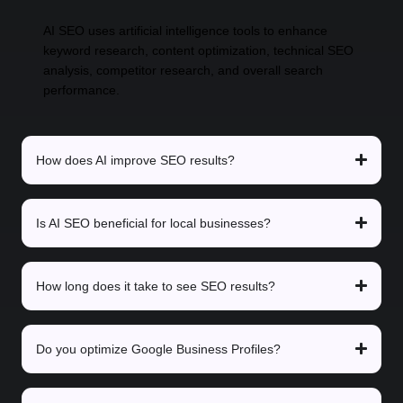
AI SEO uses artificial intelligence tools to enhance
keyword research, content optimization, technical SEO
analysis, competitor research, and overall search
performance.
How does AI improve SEO results?
Is AI SEO beneficial for local businesses?
How long does it take to see SEO results?
Do you optimize Google Business Profiles?