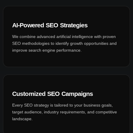
AI-Powered SEO Strategies
We combine advanced artificial intelligence with proven
SEO methodologies to identify growth opportunities and
improve search engine performance.
Customized SEO Campaigns
Every SEO strategy is tailored to your business goals,
target audience, industry requirements, and competitive
landscape.