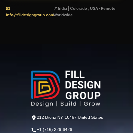
📧
📍 India | Colorado , USA · Remote
Info@filldesigngroup.com
Worldwide
212 Bronx NY, 10467 United States
+1 (716) 226-6426