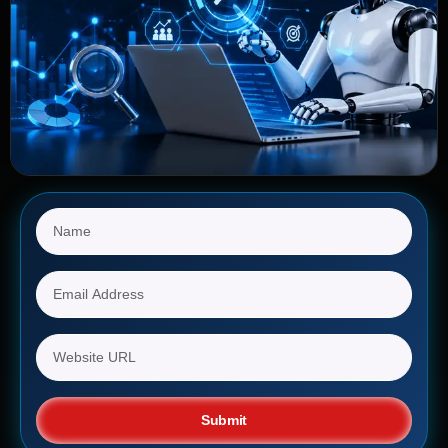
Submit