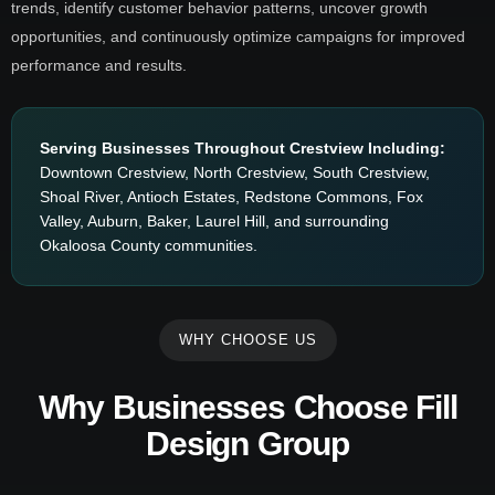
trends, identify customer behavior patterns, uncover growth
opportunities, and continuously optimize campaigns for improved
performance and results.
Serving Businesses Throughout Crestview Including:
Downtown Crestview, North Crestview, South Crestview,
Shoal River, Antioch Estates, Redstone Commons, Fox
Valley, Auburn, Baker, Laurel Hill, and surrounding
Okaloosa County communities.
WHY CHOOSE US
Why Businesses Choose Fill
Design Group