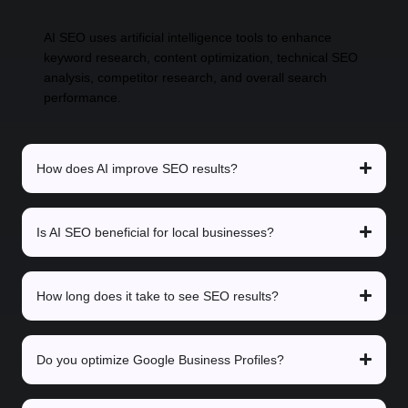
AI SEO uses artificial intelligence tools to enhance
keyword research, content optimization, technical SEO
analysis, competitor research, and overall search
performance.
How does AI improve SEO results?
Is AI SEO beneficial for local businesses?
How long does it take to see SEO results?
Do you optimize Google Business Profiles?