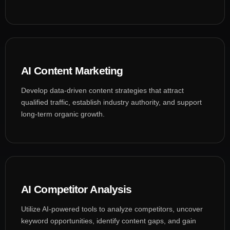
AI Content Marketing
Develop data-driven content strategies that attract
qualified traffic, establish industry authority, and support
long-term organic growth.
AI Competitor Analysis
Utilize AI-powered tools to analyze competitors, uncover
keyword opportunities, identify content gaps, and gain