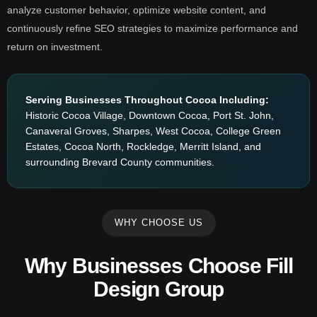
analyze customer behavior, optimize website content, and
continuously refine SEO strategies to maximize performance and
return on investment.
Serving Businesses Throughout Cocoa Including:
Historic Cocoa Village, Downtown Cocoa, Port St. John,
Canaveral Groves, Sharpes, West Cocoa, College Green
Estates, Cocoa North, Rockledge, Merritt Island, and
surrounding Brevard County communities.
WHY CHOOSE US
Why Businesses Choose Fill
Design Group