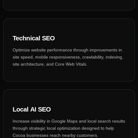
Technical SEO
Optimize website performance through improvements in
site speed, mobile responsiveness, crawlability, indexing,
site architecture, and Core Web Vitals.
Local AI SEO
Increase visibility in Google Maps and local search results
through strategic local optimization designed to help
Cocoa businesses reach nearby customers.