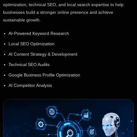
optimization, technical SEO, and local search expertise to help
businesses build a stronger online presence and achieve
sustainable growth.
AI-Powered Keyword Research
Local SEO Optimization
AI Content Strategy & Development
Technical SEO Audits
Google Business Profile Optimization
AI Competitor Analysis