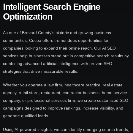
Intelligent Search Engine
Optimization
As one of Brevard County's historic and growing business
communities, Cocoa offers tremendous opportunities for
companies looking to expand their online reach. Our AI SEO
services help businesses stand out in competitive search results by
combining advanced artificial intelligence with proven SEO
strategies that drive measurable results.
Whether you operate a law firm, healthcare practice, real estate
agency, retail store, restaurant, contractor business, home service
company, or professional services firm, we create customized SEO
campaigns designed to improve rankings, increase visibility, and
generate qualified leads.
Using AI-powered insights, we can identify emerging search trends,