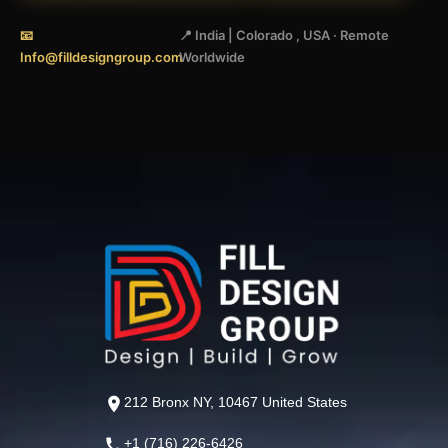
📧
📍 India | Colorado , USA · Remote
Info@filldesigngroup.com
Worldwide
212 Bronx NY, 10467 United States
+1 (716) 226-6426