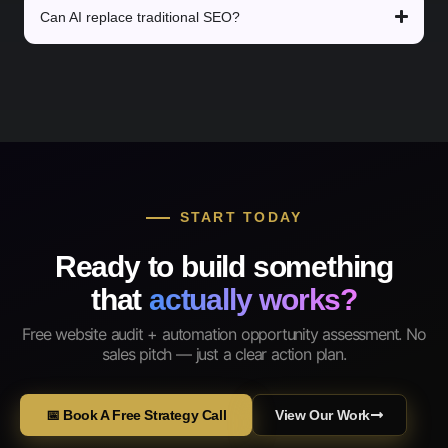
Can AI replace traditional SEO?
START TODAY
Ready to build something
that
actually works?
Free website audit + automation opportunity assessment. No
sales pitch — just a clear action plan.
📅 Book A Free Strategy Call
View Our Work