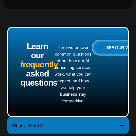
Learn
Here we answer
SEE OUR WO
our
common questions
about how our AI
frequently
consulting services
asked
work, what you can
questions
expect, and how
we help your
business stay
competitive.
What is AI SEO?