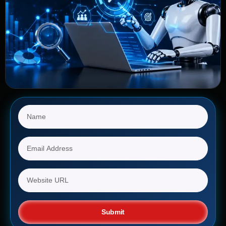
Submit