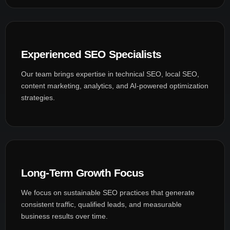
Experienced SEO Specialists
Our team brings expertise in technical SEO, local SEO,
content marketing, analytics, and AI-powered optimization
strategies.
Long-Term Growth Focus
We focus on sustainable SEO practices that generate
consistent traffic, qualified leads, and measurable
business results over time.