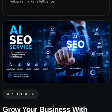
valuable market intelligence.
AI SEO COCOA
Grow Your Business With