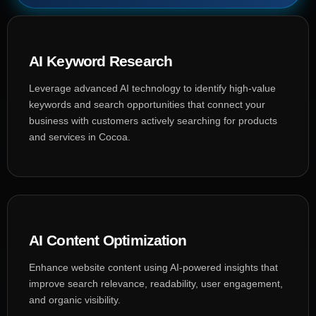
AI Keyword Research
Leverage advanced AI technology to identify high-value
keywords and search opportunities that connect your
business with customers actively searching for products
and services in Cocoa.
AI Content Optimization
Enhance website content using AI-powered insights that
improve search relevance, readability, user engagement,
and organic visibility.