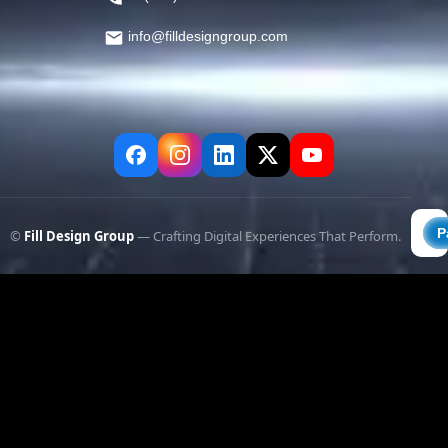
info@filldesigngroup.com
©
Fill Design Group
— Crafting Digital Experiences That Perform.