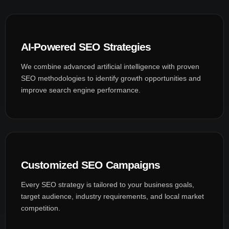
AI-Powered SEO Strategies
We combine advanced artificial intelligence with proven
SEO methodologies to identify growth opportunities and
improve search engine performance.
Customized SEO Campaigns
Every SEO strategy is tailored to your business goals,
target audience, industry requirements, and local market
competition.