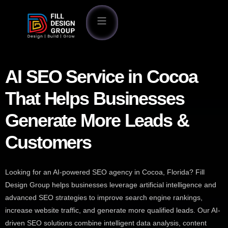
AI SEO Service in Cocoa
That Helps Businesses
Generate More Leads &
Customers
Looking for an AI-powered SEO agency in Cocoa, Florida? Fill
Design Group helps businesses leverage artificial intelligence and
advanced SEO strategies to improve search engine rankings,
increase website traffic, and generate more qualified leads. Our AI-
driven SEO solutions combine intelligent data analysis, content