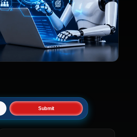
Submit