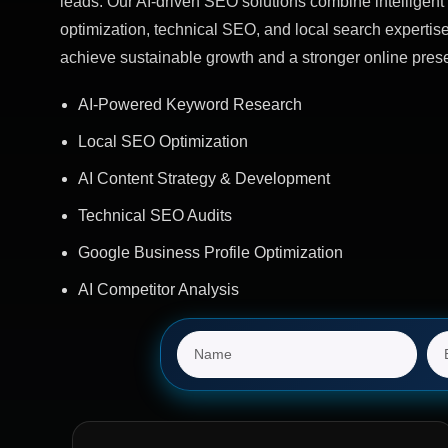
leads. Our AI-driven SEO solutions combine intelligent 
optimization, technical SEO, and local search expertis
achieve sustainable growth and a stronger online pres
AI-Powered Keyword Research
Local SEO Optimization
AI Content Strategy & Development
Technical SEO Audits
Google Business Profile Optimization
AI Competitor Analysis