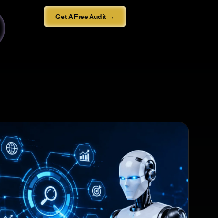
Get A Free Audit →