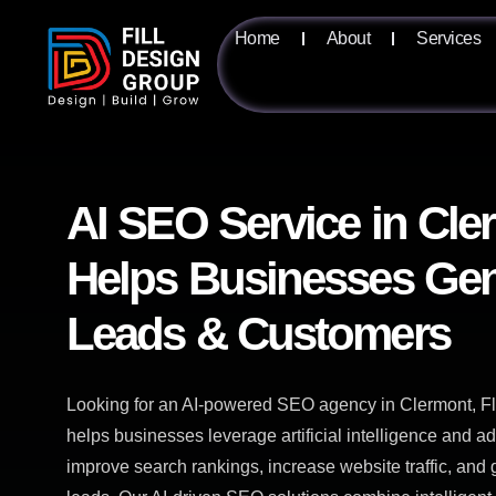
Home
About
Services
AI SEO Service in Cle
Helps Businesses Gen
Leads & Customers
Looking for an AI-powered SEO agency in Clermont, Fl
helps businesses leverage artificial intelligence and 
improve search rankings, increase website traffic, and