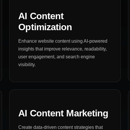
AI Content
Optimization
Enhance website content using AI-powered
insights that improve relevance, readability,
user engagement, and search engine
visibility.
AI Content Marketing
Create data-driven content strategies that