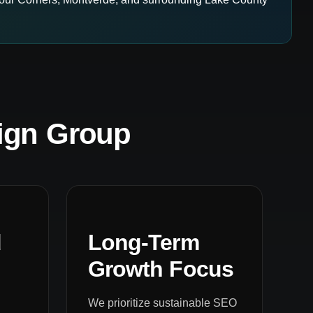
ign Group
d
Long-Term
Growth Focus
We prioritize sustainable SEO