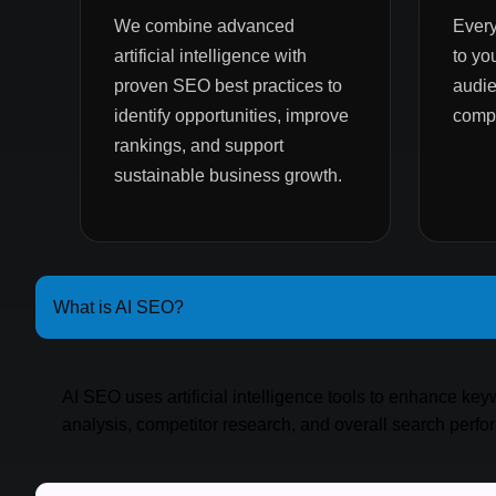
We combine advanced
Every
artificial intelligence with
to yo
proven SEO best practices to
audie
identify opportunities, improve
compe
rankings, and support
sustainable business growth.
What is AI SEO?
AI SEO uses artificial intelligence tools to enhance ke
analysis, competitor research, and overall search perf