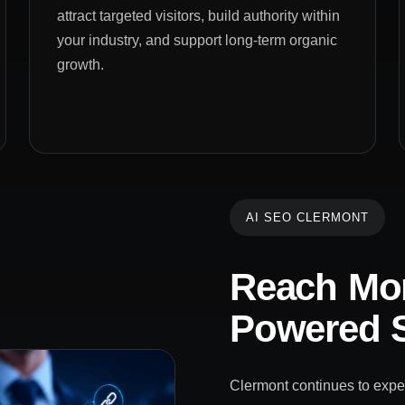
attract targeted visitors, build authority within
your industry, and support long-term organic
growth.
AI SEO CLERMONT
Reach Mor
Powered S
Clermont continues to exper