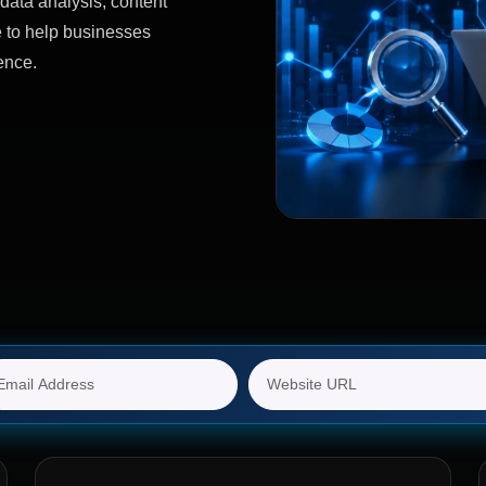
data analysis, content
e to help businesses
ence.