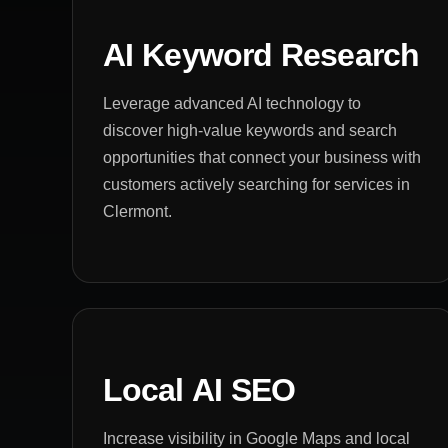
AI Keyword Research
Leverage advanced AI technology to
discover high-value keywords and search
opportunities that connect your business with
customers actively searching for services in
Clermont.
Local AI SEO
Increase visibility in Google Maps and local