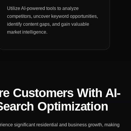
Utilize AI-powered tools to analyze
competitors, uncover keyword opportunities,
identify content gaps, and gain valuable
market intelligence.
e Customers With AI-
earch Optimization
ience significant residential and business growth, making