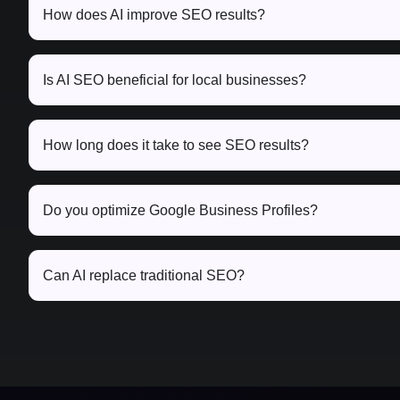
How does AI improve SEO results?
Is AI SEO beneficial for local businesses?
How long does it take to see SEO results?
Do you optimize Google Business Profiles?
Can AI replace traditional SEO?