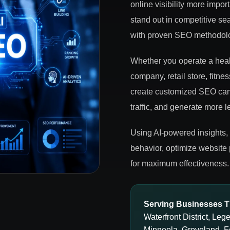
online visibility more impo
stand out in competitive sea
with proven SEO methodolog
Whether you operate a healt
company, retail store, fitne
create customized SEO camp
traffic, and generate more l
Using AI-powered insights,
behavior, optimize website
for maximum effectiveness.
Serving Businesses T
Waterfront District, Le
Minneola, Groveland, F