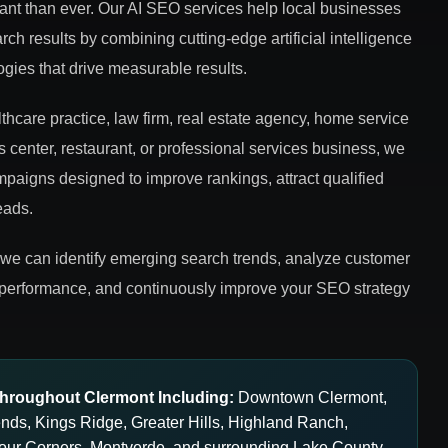
rtant than ever. Our AI SEO services help local businesses
rch results by combining cutting-edge artificial intelligence
ies that drive measurable results.
hcare practice, law firm, real estate agency, home service
ss center, restaurant, or professional services business, we
aigns designed to improve rankings, attract qualified
eads.
 we can identify emerging search trends, analyze customer
 performance, and continuously improve your SEO strategy
hroughout Clermont Including:
Downtown Clermont,
gends, Kings Ridge, Greater Hills, Highland Ranch,
our Corners, Montverde, and surrounding Lake County