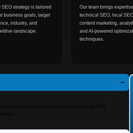
 SEO strategy is tailored
Our team brings expertise
ur business goals, target
technical SEO, local SEO
nce, industry, and
content marketing, analyti
titive landscape.
and AI-powered optimizat
techniques.
yword research, content optimization, technical SEO
ormance.