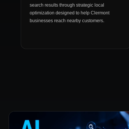
search results through strategic local
optimization designed to help Clermont
businesses reach nearby customers.