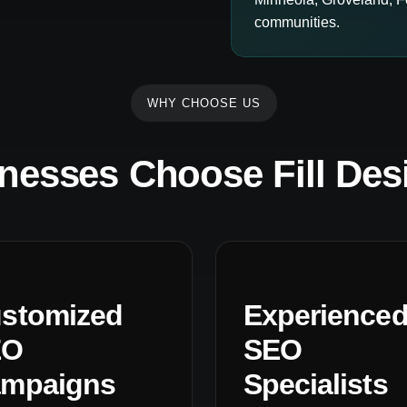
communities.
WHY CHOOSE US
nesses Choose Fill Des
stomized
Experience
EO
SEO
mpaigns
Specialists