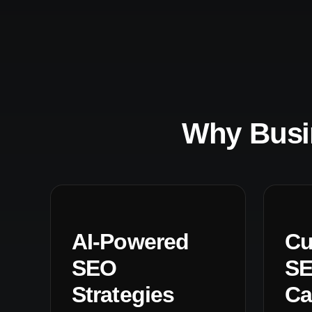
Why Busi
AI-Powered
Cu
SEO
S
Strategies
Ca