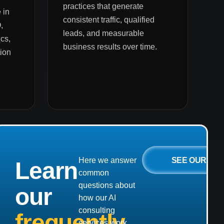
practices that generate
 in
consistent traffic, qualified
,
leads, and measurable
cs,
business results over time.
ion
SEE OUR
Here we answer
Learn
common
questions about
our
how our AI
consulting
frequently
services work,