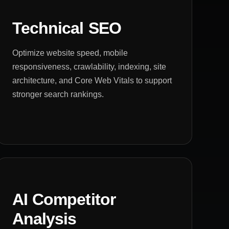
Technical SEO
Optimize website speed, mobile
responsiveness, crawlability, indexing, site
architecture, and Core Web Vitals to support
stronger search rankings.
AI Competitor
Analysis