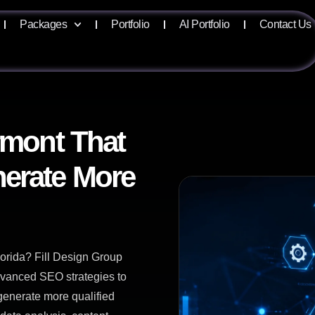
Packages
Portfolio
AI Portfolio
Contact Us
rmont That
erate More
orida? Fill Design Group
advanced SEO strategies to
 generate more qualified