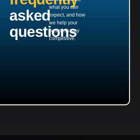
what you can
asked
expect, and how
we help your
questions
business stay
competitive.