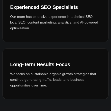
Experienced SEO Specialists
Our team has extensive experience in technical SEO,
local SEO, content marketing, analytics, and AI-powered
optimization.
Long-Term Results Focus
We focus on sustainable organic growth strategies that
continue generating traffic, leads, and business
opportunities over time.