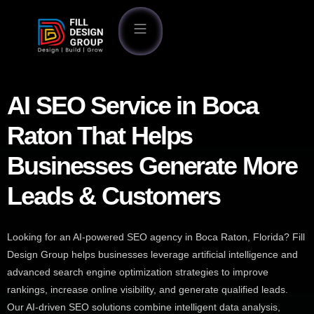
AI SEO Service in Boca
Raton That Helps
Businesses Generate More
Leads & Customers
Looking for an AI-powered SEO agency in Boca Raton, Florida? Fill
Design Group helps businesses leverage artificial intelligence and
advanced search engine optimization strategies to improve
rankings, increase online visibility, and generate qualified leads.
Our AI-driven SEO solutions combine intelligent data analysis,