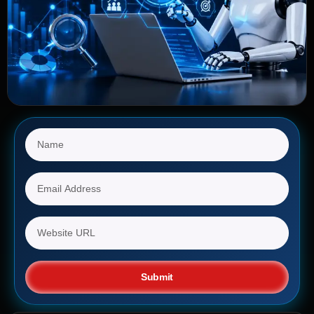
Submit