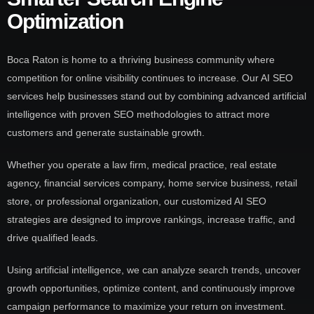
Optimization
Boca Raton is home to a thriving business community where
competition for online visibility continues to increase. Our AI SEO
services help businesses stand out by combining advanced artificial
intelligence with proven SEO methodologies to attract more
customers and generate sustainable growth.
Whether you operate a law firm, medical practice, real estate
agency, financial services company, home service business, retail
store, or professional organization, our customized AI SEO
strategies are designed to improve rankings, increase traffic, and
drive qualified leads.
Using artificial intelligence, we can analyze search trends, uncover
growth opportunities, optimize content, and continuously improve
campaign performance to maximize your return on investment.