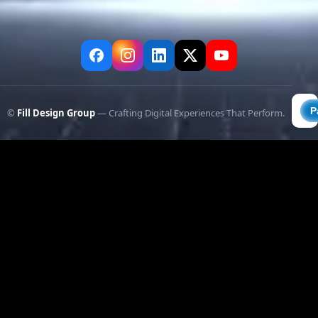
©
Fill Design Group
— Crafting Digital Experiences That Perform.