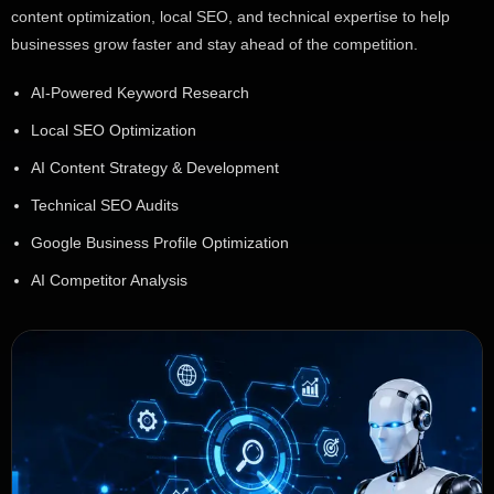
content optimization, local SEO, and technical expertise to help
businesses grow faster and stay ahead of the competition.
AI-Powered Keyword Research
Local SEO Optimization
AI Content Strategy & Development
Technical SEO Audits
Google Business Profile Optimization
AI Competitor Analysis