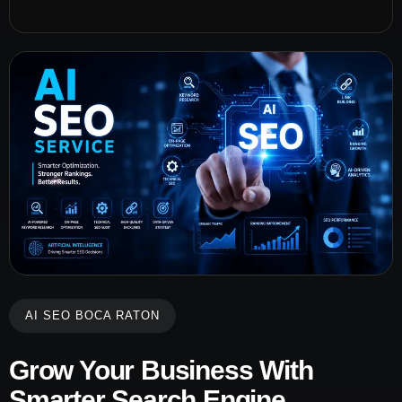
AI SEO BOCA RATON
Grow Your Business With
Smarter Search Engine