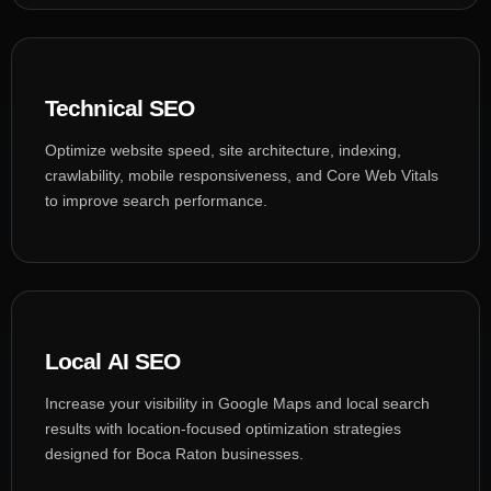
Technical SEO
Optimize website speed, site architecture, indexing,
crawlability, mobile responsiveness, and Core Web Vitals
to improve search performance.
Local AI SEO
Increase your visibility in Google Maps and local search
results with location-focused optimization strategies
designed for Boca Raton businesses.