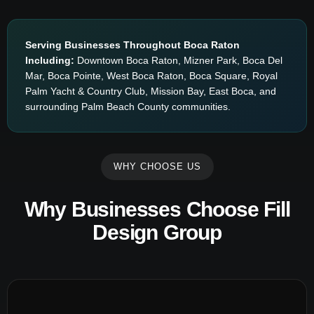
Serving Businesses Throughout Boca Raton
Including:
Downtown Boca Raton, Mizner Park, Boca Del
Mar, Boca Pointe, West Boca Raton, Boca Square, Royal
Palm Yacht & Country Club, Mission Bay, East Boca, and
surrounding Palm Beach County communities.
WHY CHOOSE US
Why Businesses Choose Fill
Design Group