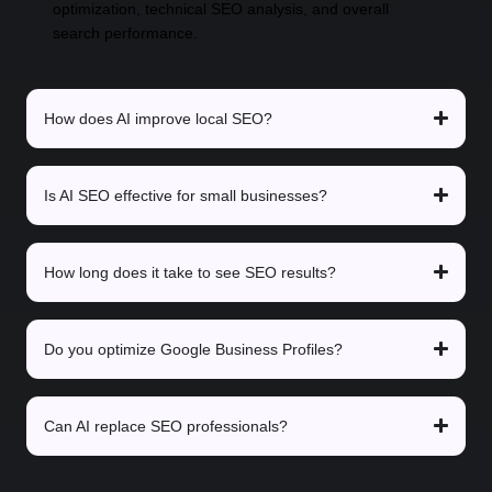
optimization, technical SEO analysis, and overall
search performance.
How does AI improve local SEO?
Is AI SEO effective for small businesses?
How long does it take to see SEO results?
Do you optimize Google Business Profiles?
Can AI replace SEO professionals?