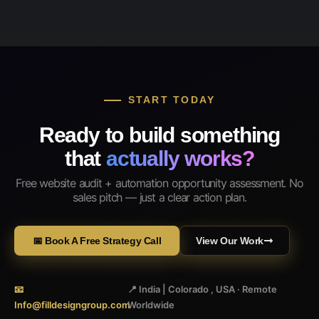
START TODAY
Ready to build something
that
actually works?
Free website audit + automation opportunity assessment. No
sales pitch — just a clear action plan.
📅 Book A Free Strategy Call
View Our Work
📧
📍 India | Colorado , USA · Remote
Info@filldesigngroup.com
Worldwide