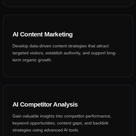
AI Content Marketing
Develop data-driven content strategies that attract
targeted visitors, establish authority, and support long-
term organic growth.
AI Competitor Analysis
Gain valuable insights into competitor performance,
keyword opportunities, content gaps, and backlink
strategies using advanced AI tools.