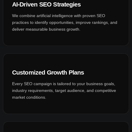
AI-Driven SEO Strategies
We combine artificial intelligence with proven SEO
practices to identify opportunities, improve rankings, and
deliver measurable business growth.
Customized Growth Plans
Every SEO campaign is tailored to your business goals,
industry requirements, target audience, and competitive
market conditions.