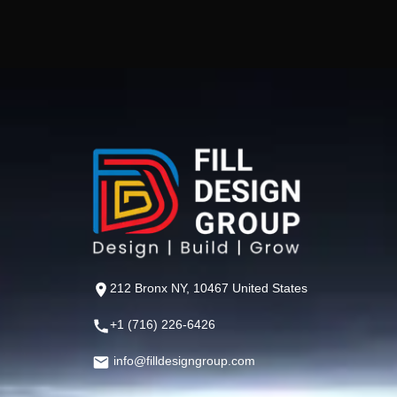
212 Bronx NY, 10467 United States
+1 (716) 226-6426
info@filldesigngroup.com