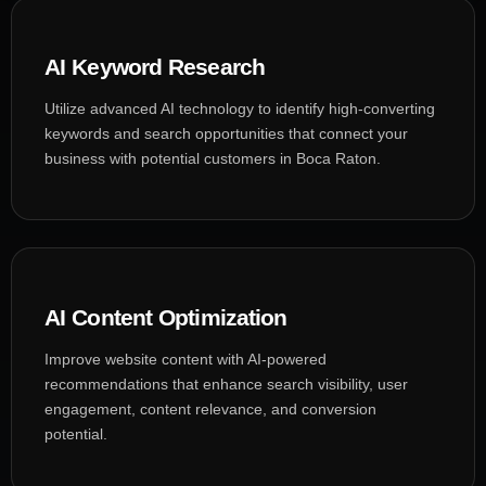
AI Keyword Research
Utilize advanced AI technology to identify high-converting
keywords and search opportunities that connect your
business with potential customers in Boca Raton.
AI Content Optimization
Improve website content with AI-powered
recommendations that enhance search visibility, user
engagement, content relevance, and conversion
potential.