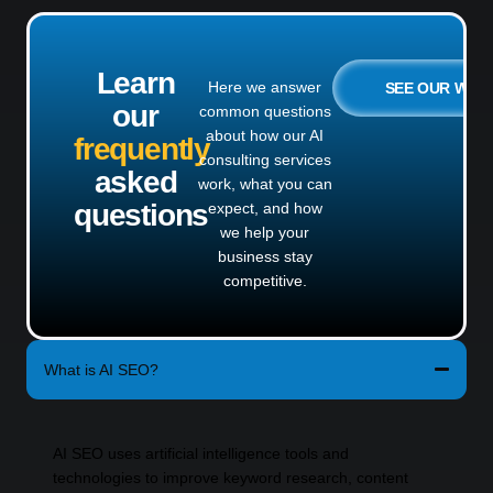
Learn
Here we answer
SEE OUR WO
our
common questions
about how our AI
frequently
consulting services
asked
work, what you can
questions
expect, and how
we help your
business stay
competitive.
What is AI SEO?
AI SEO uses artificial intelligence tools and
technologies to improve keyword research, content