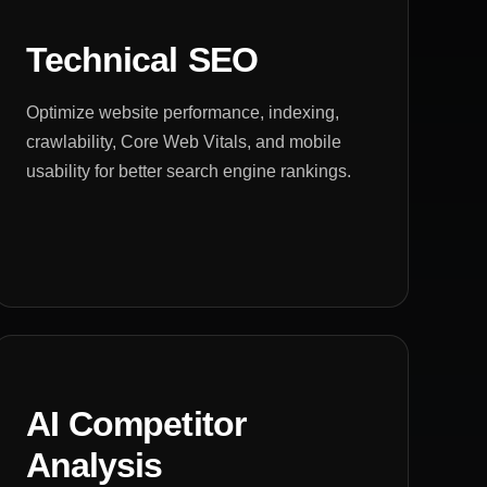
Technical SEO
Optimize website performance, indexing,
crawlability, Core Web Vitals, and mobile
usability for better search engine rankings.
AI Competitor
Analysis