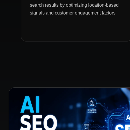
search results by optimizing location-based
signals and customer engagement factors.