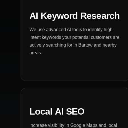
AI Keyword Research
We use advanced AI tools to identify high-
intent keywords your potential customers are
actively searching for in Bartow and nearby
areas.
Local AI SEO
Increase visibility in Google Maps and local