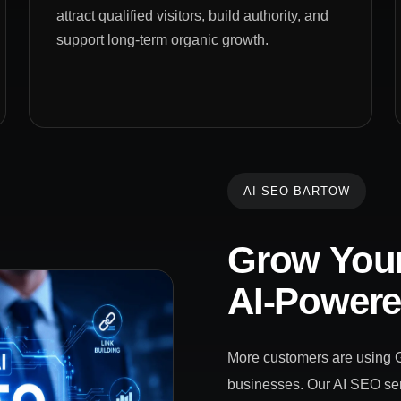
attract qualified visitors, build authority, and
support long-term organic growth.
AI SEO BARTOW
Grow Your
AI-Power
More customers are using Go
businesses. Our AI SEO ser