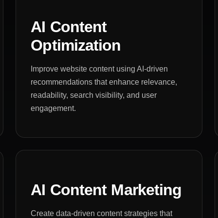
AI Content
Optimization
Improve website content using AI-driven
recommendations that enhance relevance,
readability, search visibility, and user
engagement.
AI Content Marketing
Create data-driven content strategies that