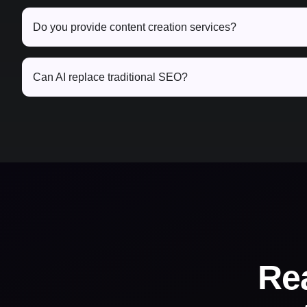
Do you provide content creation services?
Can AI replace traditional SEO?
Re