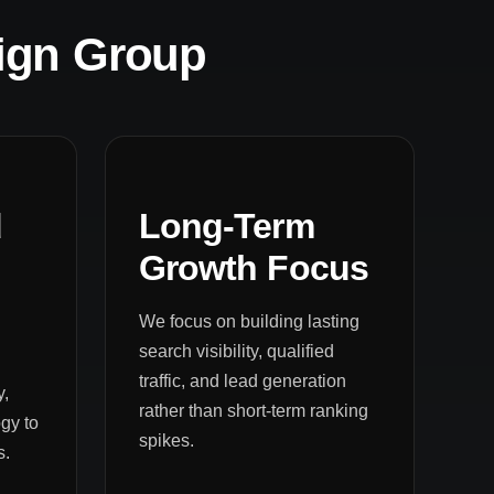
ign Group
d
Long-Term
Growth Focus
We focus on building lasting
search visibility, qualified
traffic, and lead generation
y,
rather than short-term ranking
gy to
spikes.
s.