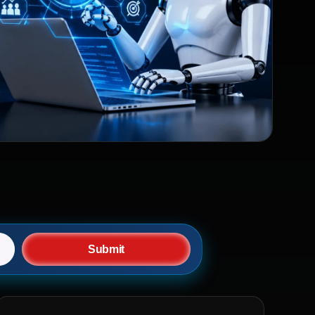
Submit