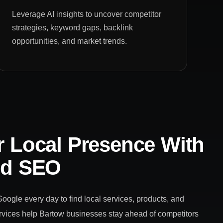
Leverage AI insights to uncover competitor
strategies, keyword gaps, backlink
opportunities, and market trends.
 Local Presence With
ed SEO
ogle every day to find local services, products, and
vices help Bartow businesses stay ahead of competitors