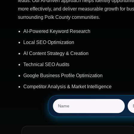
leads. Our AI-driven approach helps identify opportuniti
more effectively, and deliver measurable growth for b
surrounding Polk County communities.
AI-Powered Keyword Research
Local SEO Optimization
AI Content Strategy & Creation
Technical SEO Audits
Google Business Profile Optimization
Competitor Analysis & Market Intelligence