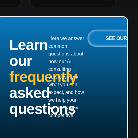
SEE OUR
Here we answer
Learn
common
questions about
our
how our AI
consulting
frequently
services work,
what you can
asked
expect, and how
we help your
questions
business stay
competitive.