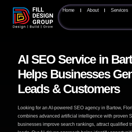
Home
About
Services
AI SEO Service in Bar
Helps Businesses Gen
Leads & Customers
Looking for an AI-powered SEO agency in Bartow, Flor
combines advanced artificial intelligence with proven S
businesses improve search rankings, attract qualified t