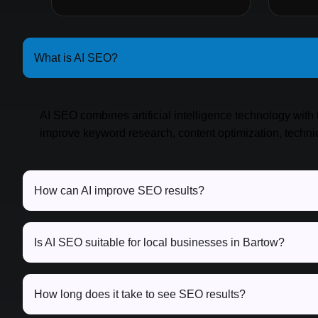
What is AI SEO?
AI SEO combines artificial intelligence technology with 
improve keyword research, content optimization, techn
How can AI improve SEO results?
Is AI SEO suitable for local businesses in Bartow?
How long does it take to see SEO results?