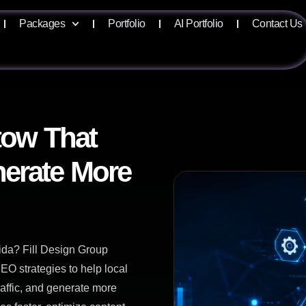
Packages
Portfolio
AI Portfolio
Contact Us
tow That
erate More
ida? Fill Design Group
EO strategies to help local
raffic, and generate more