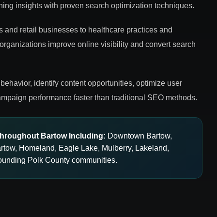
ing insights with proven search optimization techniques.
s and retail businesses to healthcare practices and
 organizations improve online visibility and convert search
behavior, identify content opportunities, optimize user
mpaign performance faster than traditional SEO methods.
hroughout Bartow Including:
Downtown Bartow,
artow, Homeland, Eagle Lake, Mulberry, Lakeland,
ounding Polk County communities.