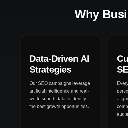
Why Busi
Data-Driven AI
Cu
Strategies
SE
Our SEO campaigns leverage
Every
artificial intelligence and real-
pers
world search data to identify
align
the best growth opportunities.
compe
audi