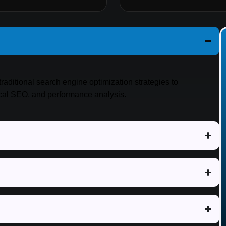
traditional search engine optimization strategies to
ical SEO, and performance analysis.