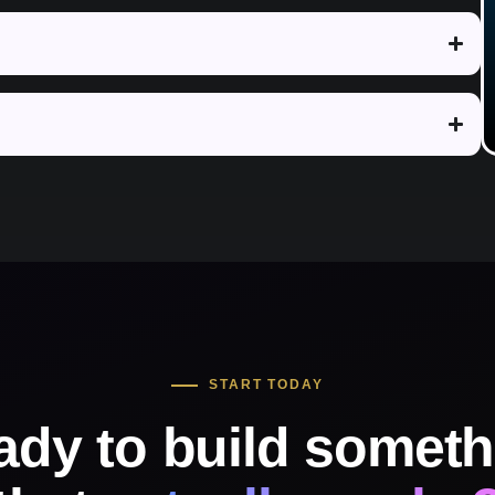
START TODAY
ady to build someth