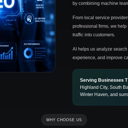
by combining machine learn
From local service provider
professional firms, we help
traffic into customers.
AI helps us analyze search 
experience, and improve ca
Serving Businesses T
Highland City, South B
Winter Haven, and surr
WHY CHOOSE US