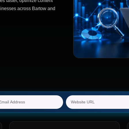
es faster, optimize content
usinesses across Bartow and