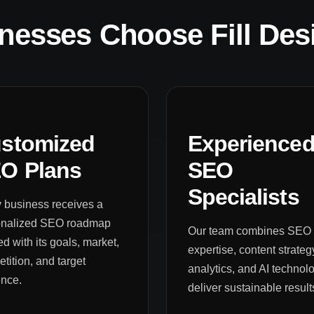
nesses Choose Fill Des
stomized
Experience
O Plans
SEO
Specialists
 business receives a
onalized SEO roadmap
Our team combines SEO
ed with its goals, market,
expertise, content strateg
tition, and target
analytics, and AI technolo
ence.
deliver sustainable result