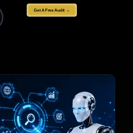
Get A Free Audit →