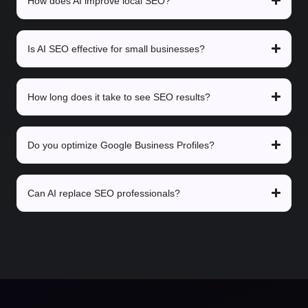
How does AI improve local SEO?
Is AI SEO effective for small businesses?
How long does it take to see SEO results?
Do you optimize Google Business Profiles?
Can AI replace SEO professionals?