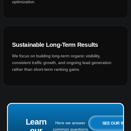
optimization.
Sustainable Long-Term Results
We focus on building long-term organic visibility,
consistent traffic growth, and ongoing lead generation
rather than short-term ranking gains.
Learn
Here we answer
SEE OUR WO
our
common questions