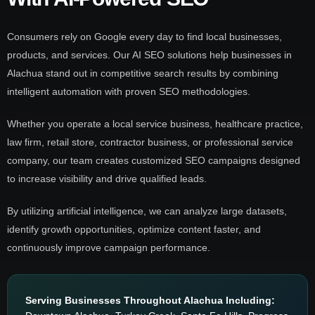
Consumers rely on Google every day to find local businesses,
products, and services. Our AI SEO solutions help businesses in
Alachua stand out in competitive search results by combining
intelligent automation with proven SEO methodologies.
Whether you operate a local service business, healthcare practice,
law firm, retail store, contractor business, or professional service
company, our team creates customized SEO campaigns designed
to increase visibility and drive qualified leads.
By utilizing artificial intelligence, we can analyze large datasets,
identify growth opportunities, optimize content faster, and
continuously improve campaign performance.
Serving Businesses Throughout Alachua Including: