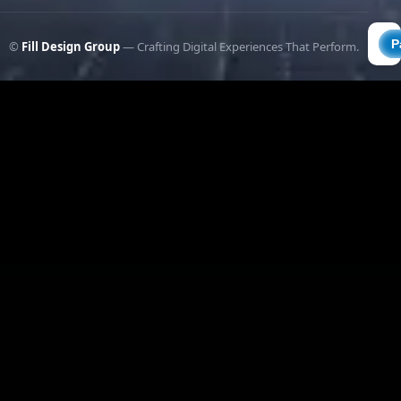
©
Fill Design Group
— Crafting Digital Experiences That Perform.