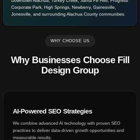
Downtown Alachua, Turkey Creek, Santa Fe Hills, Progress
Corporate Park, High Springs, Newberry, Gainesville,
Jonesville, and surrounding Alachua County communities.
WHY CHOOSE US
Why Businesses Choose Fill
Design Group
AI-Powered SEO Strategies
We combine advanced AI technology with proven SEO
practices to deliver data-driven growth opportunities and
measurable results.