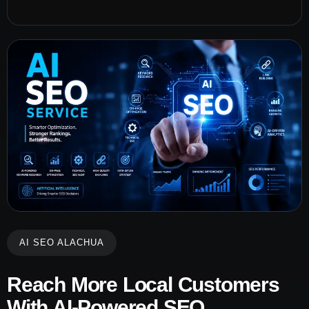
AI SEO ALACHUA
Reach More Local Customers
With AI-Powered SEO