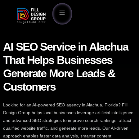
AI SEO Service in Alachua
That Helps Businesses
Generate More Leads &
Customers
Looking for an AI-powered SEO agency in Alachua, Florida? Fill
Design Group helps local businesses leverage artificial intelligence
and advanced SEO strategies to improve search rankings, attract
qualified website traffic, and generate more leads. Our AI-driven
approach enables faster data analysis, smarter content