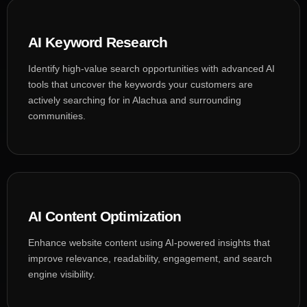
AI Keyword Research
Identify high-value search opportunities with advanced AI
tools that uncover the keywords your customers are
actively searching for in Alachua and surrounding
communities.
AI Content Optimization
Enhance website content using AI-powered insights that
improve relevance, readability, engagement, and search
engine visibility.