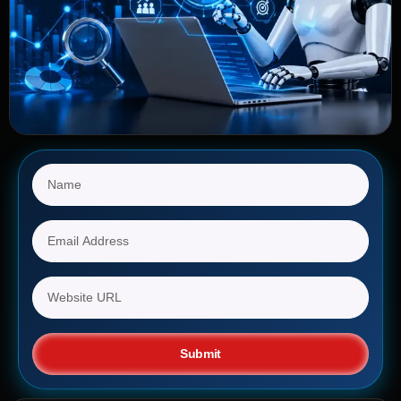
Submit