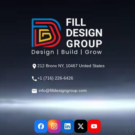
212 Bronx NY, 10467 United States
+1 (716) 226-6426
info@filldesigngroup.com