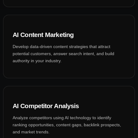
AI Content Marketing
Develop data-driven content strategies that attract
potential customers, answer search intent, and build
authority in your industry.
AI Competitor Analysis
Analyze competitors using AI technology to identify
ranking opportunities, content gaps, backlink prospects,
and market trends.