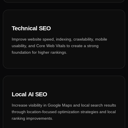
Technical SEO
Improve website speed, indexing, crawlability, mobile
usability, and Core Web Vitals to create a strong
foundation for higher rankings.
Local AI SEO
Increase visibility in Google Maps and local search results
through location-focused optimization strategies and local
ranking improvements.