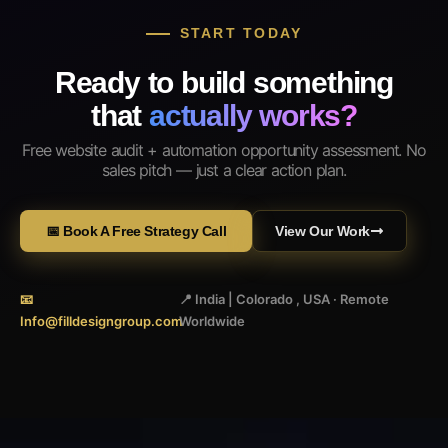
START TODAY
Ready to build something
that
actually works?
Free website audit + automation opportunity assessment. No
sales pitch — just a clear action plan.
📅 Book A Free Strategy Call
View Our Work
📧
📍 India | Colorado , USA · Remote
Info@filldesigngroup.com
Worldwide