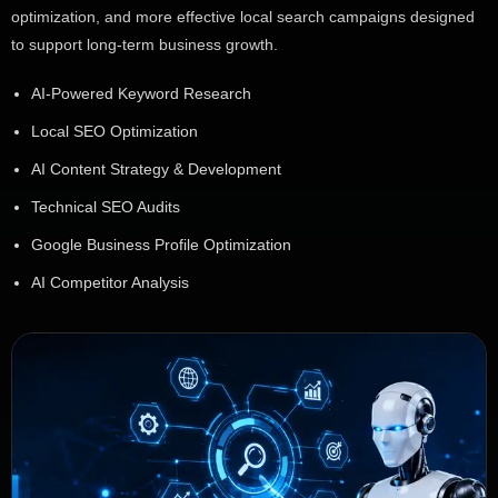
optimization, and more effective local search campaigns designed
to support long-term business growth.
AI-Powered Keyword Research
Local SEO Optimization
AI Content Strategy & Development
Technical SEO Audits
Google Business Profile Optimization
AI Competitor Analysis