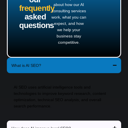
about how our AI
frequently
consulting services
asked
work, what you can
questions
expect, and how
we help your
business stay
competitive.
What is AI SEO?
AI SEO uses artificial intelligence tools and
technologies to improve keyword research, content
optimization, technical SEO analysis, and overall
search performance.