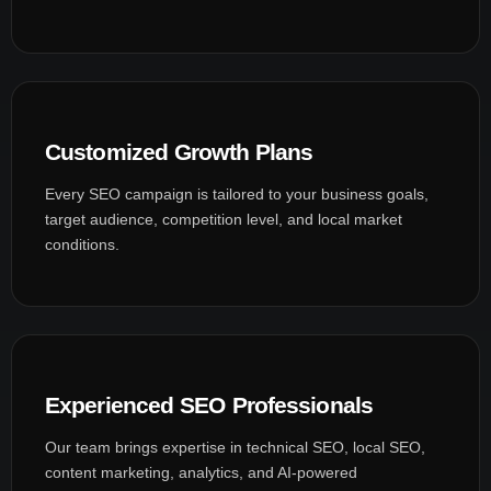
Customized Growth Plans
Every SEO campaign is tailored to your business goals,
target audience, competition level, and local market
conditions.
Experienced SEO Professionals
Our team brings expertise in technical SEO, local SEO,
content marketing, analytics, and AI-powered