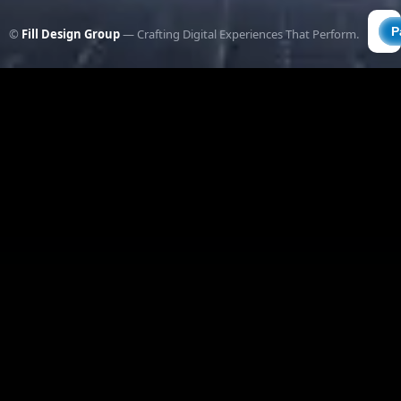
©
Fill Design Group
— Crafting Digital Experiences That Perform.