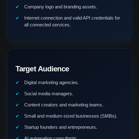
Company logo and branding assets.
Internet connection and valid API credentials for
all connected services.
Target Audience
Digital marketing agencies.
Social media managers.
Content creators and marketing teams.
Small and medium-sized businesses (SMBs).
Startup founders and entrepreneurs.
AI automation consultants.