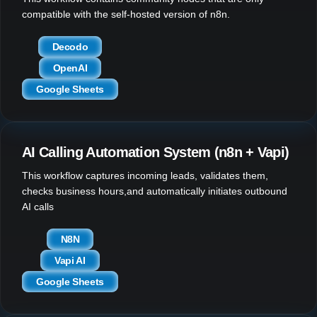
compatible with the self-hosted version of n8n.
Decodo
OpenAI
Google Sheets
AI Calling Automation System (n8n + Vapi)
This workflow captures incoming leads, validates them,
checks business hours,and automatically initiates outbound
AI calls
N8N
Vapi AI
Google Sheets