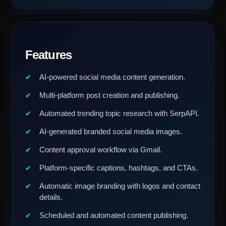
Features
AI-powered social media content generation.
Multi-platform post creation and publishing.
Automated trending topic research with SerpAPI.
AI-generated branded social media images.
Content approval workflow via Gmail.
Platform-specific captions, hashtags, and CTAs.
Automatic image branding with logos and contact
details.
Scheduled and automated content publishing.