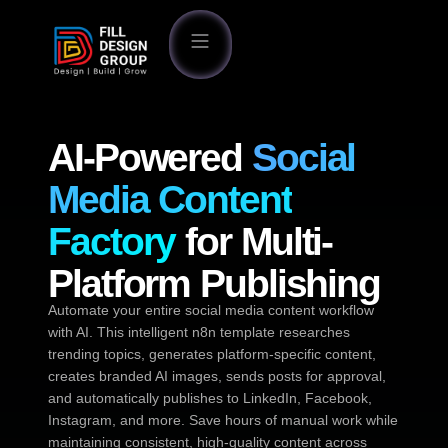
AI-Powered
Social
Media Content
Factory
for Multi-
Platform Publishing
Automate your entire social media content workflow
with AI. This intelligent n8n template researches
trending topics, generates platform-specific content,
creates branded AI images, sends posts for approval,
and automatically publishes to LinkedIn, Facebook,
Instagram, and more. Save hours of manual work while
maintaining consistent, high-quality content across