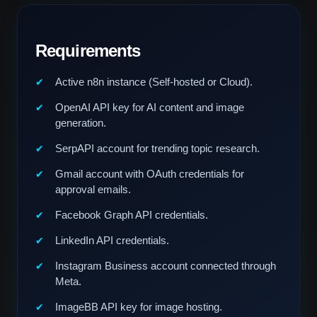
Requirements
Active n8n instance (Self-hosted or Cloud).
OpenAI API key for AI content and image
generation.
SerpAPI account for trending topic research.
Gmail account with OAuth credentials for
approval emails.
Facebook Graph API credentials.
LinkedIn API credentials.
Instagram Business account connected through
Meta.
ImageBB API key for image hosting.