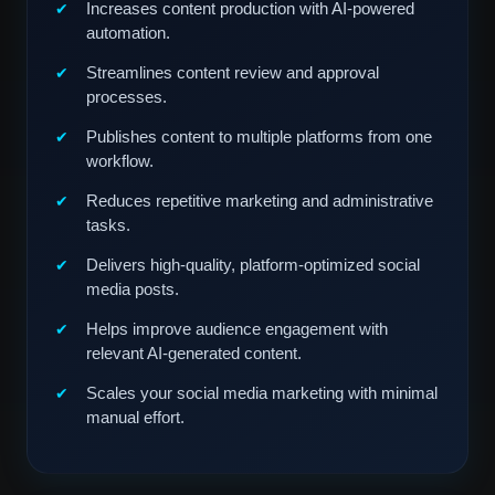
Increases content production with AI-powered
automation.
Streamlines content review and approval
processes.
Publishes content to multiple platforms from one
workflow.
Reduces repetitive marketing and administrative
tasks.
Delivers high-quality, platform-optimized social
media posts.
Helps improve audience engagement with
relevant AI-generated content.
Scales your social media marketing with minimal
manual effort.