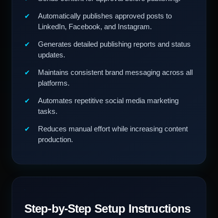
Automatically publishes approved posts to
LinkedIn, Facebook, and Instagram.
Generates detailed publishing reports and status
updates.
Maintains consistent brand messaging across all
platforms.
Automates repetitive social media marketing
tasks.
Reduces manual effort while increasing content
production.
Step-by-Step Setup Instructions