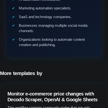
Marketing automation specialists.
SaaS and technology companies.
Businesses managing multiple social media
channels.
Organizations looking to automate content
creation and publishing.
More templates by
Fill Design Group
Monitor e-commerce price changes with
Decodo Scraper, OpenAI & Google Sheets
This workflow contains community nodes that are only