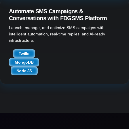
Automate SMS Campaigns &
Conversations with FDGSMS Platform
Launch, manage, and optimize SMS campaigns with
intelligent automation, real-time replies, and AI-ready
infrastructure.
Twillo
MongoDB
Node JS