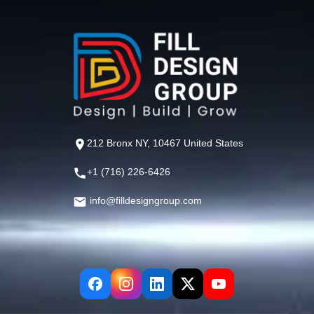
212 Bronx NY, 10467 United States
+1 (716) 226-6426
info@filldesigngroup.com