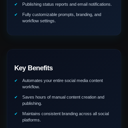
Publishing status reports and email notifications.
Fully customizable prompts, branding, and
workflow settings.
Key Benefits
Automates your entire social media content
workflow.
Saves hours of manual content creation and
publishing.
Maintains consistent branding across all social
platforms.