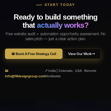
START TODAY
Ready to build something
that
actually works?
Free website audit + automation opportunity assessment. No
sales pitch — just a clear action plan.
📅 Book A Free Strategy Call
View Our Work
📧
📍 India | Colorado , USA · Remote
Info@filldesigngroup.com
Worldwide