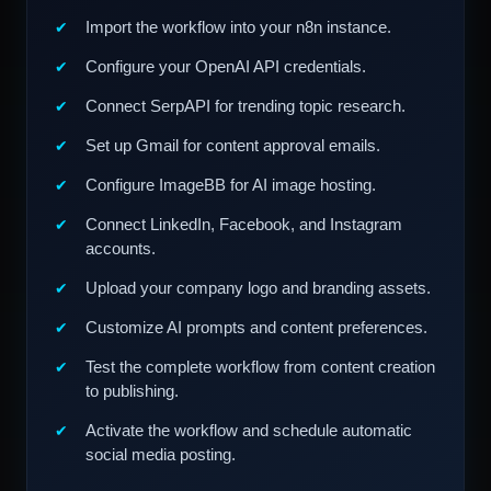
Import the workflow into your n8n instance.
Configure your OpenAI API credentials.
Connect SerpAPI for trending topic research.
Set up Gmail for content approval emails.
Configure ImageBB for AI image hosting.
Connect LinkedIn, Facebook, and Instagram
accounts.
Upload your company logo and branding assets.
Customize AI prompts and content preferences.
Test the complete workflow from content creation
to publishing.
Activate the workflow and schedule automatic
social media posting.