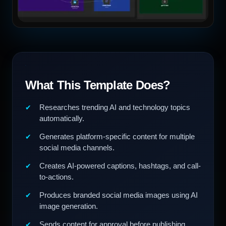
What This Template Does?
Researches trending AI and technology topics
automatically.
Generates platform-specific content for multiple
social media channels.
Creates AI-powered captions, hashtags, and call-
to-actions.
Produces branded social media images using AI
image generation.
Sends content for approval before publishing.