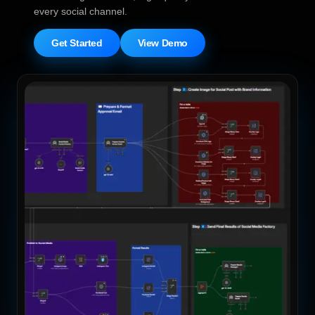
every social channel.
Get Started
View Demo